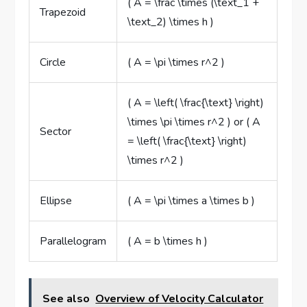
( A = \frac \times (\text_1 +
Trapezoid
\text_2) \times h )
Circle
( A = \pi \times r^2 )
( A = \left( \frac{\text} \right)
\times \pi \times r^2 ) or ( A
Sector
= \left( \frac{\text} \right)
\times r^2 )
Ellipse
( A = \pi \times a \times b )
Parallelogram
( A = b \times h )
See also
Overview of Velocity Calculator