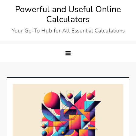
Skip
Powerful and Useful Online
to
Calculators
content
Your Go-To Hub for All Essential Calculations