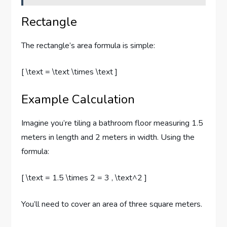
Rectangle
The rectangle’s area formula is simple:
[ \text = \text \times \text ]
Example Calculation
Imagine you’re tiling a bathroom floor measuring 1.5
meters in length and 2 meters in width. Using the
formula:
[ \text = 1.5 \times 2 = 3 , \text^2 ]
You’ll need to cover an area of three square meters.