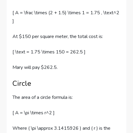
[ A = \frac \times (2 + 1.5) \times 1 = 1.75 , \text^2
]
At $150 per square meter, the total cost is:
[ \text = 1.75 \times 150 = 262.5 ]
Mary will pay $262.5.
Circle
The area of a circle formula is:
[ A = \pi \times r^2 ]
Where ( \pi \approx 3.1415926 ) and ( r ) is the