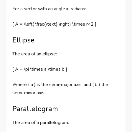
For a sector with an angle in radians:
[ A = \left( \frac{\text} \right) \times r^2 ]
Ellipse
The area of an ellipse:
[ A = \pi \times a \times b ]
Where ( a ) is the semi-major axis, and ( b ) the
semi-minor axis.
Parallelogram
The area of a parallelogram: