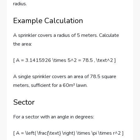
radius.
Example Calculation
A sprinkler covers a radius of 5 meters. Calculate
the area:
[ A = 3.1415926 \times 5^2 = 78.5 , \text^2 ]
A single sprinkler covers an area of 78.5 square
meters, sufficient for a 60m² lawn.
Sector
For a sector with an angle in degrees:
[ A = \left( \frac{\text} \right) \times \pi \times r^2 ]