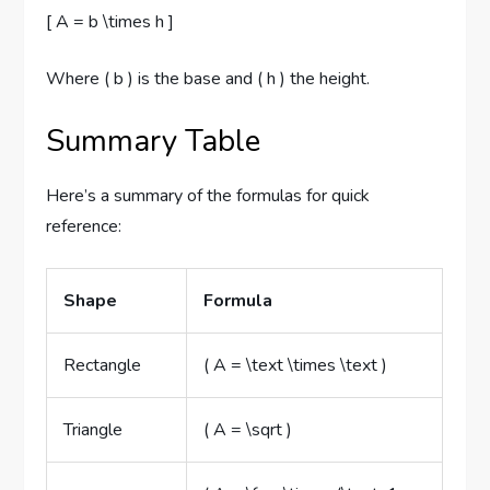
[ A = b \times h ]
Where ( b ) is the base and ( h ) the height.
Summary Table
Here’s a summary of the formulas for quick
reference:
Shape
Formula
Rectangle
( A = \text \times \text )
Triangle
( A = \sqrt )