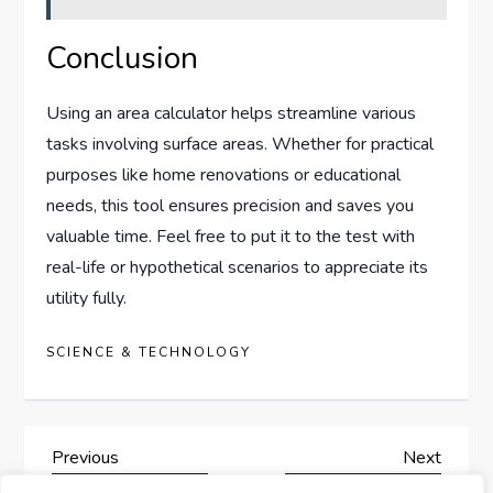
Conclusion
Using an area calculator helps streamline various
tasks involving surface areas. Whether for practical
purposes like home renovations or educational
needs, this tool ensures precision and saves you
valuable time. Feel free to put it to the test with
real-life or hypothetical scenarios to appreciate its
utility fully.
SCIENCE & TECHNOLOGY
P
Previous
Next
Previous
Next
Post
Post