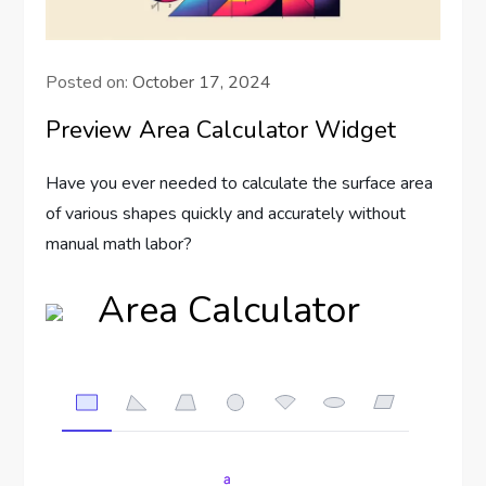
Posted on:
October 17, 2024
Preview Area Calculator Widget
Have you ever needed to calculate the surface area
of various shapes quickly and accurately without
manual math labor?
Area Calculator