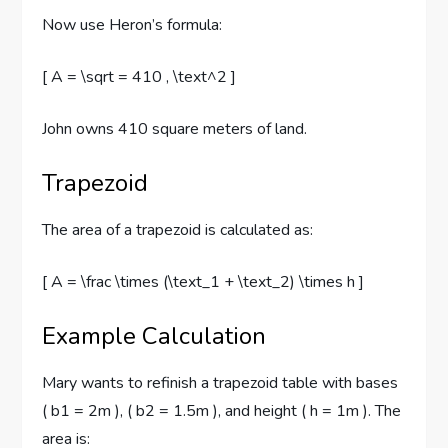
Now use Heron’s formula:
[ A = \sqrt = 410 , \text^2 ]
John owns 410 square meters of land.
Trapezoid
The area of a trapezoid is calculated as:
[ A = \frac \times (\text_1 + \text_2) \times h ]
Example Calculation
Mary wants to refinish a trapezoid table with bases
( b1 = 2m ), ( b2 = 1.5m ), and height ( h = 1m ). The
area is: