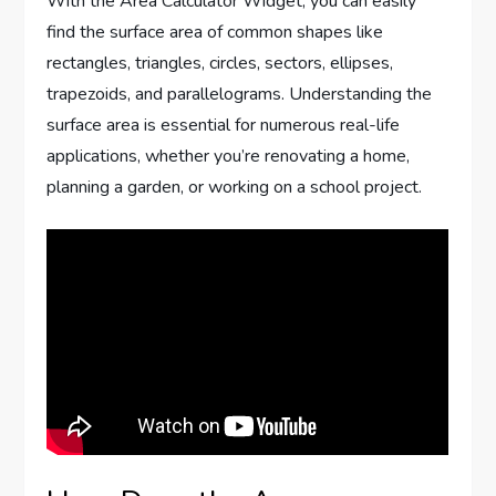
With the Area Calculator Widget, you can easily
find the surface area of common shapes like
rectangles, triangles, circles, sectors, ellipses,
trapezoids, and parallelograms. Understanding the
surface area is essential for numerous real-life
applications, whether you’re renovating a home,
planning a garden, or working on a school project.