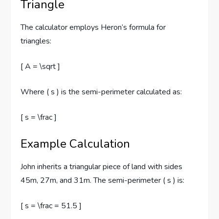
Triangle
The calculator employs Heron’s formula for
triangles:
[ A = \sqrt ]
Where ( s ) is the semi-perimeter calculated as:
[ s = \frac ]
Example Calculation
John inherits a triangular piece of land with sides
45m, 27m, and 31m. The semi-perimeter ( s ) is:
[ s = \frac = 51.5 ]