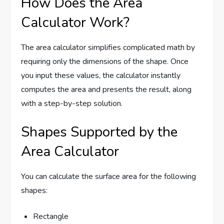
How Does the Area
Calculator Work?
The area calculator simplifies complicated math by
requiring only the dimensions of the shape. Once
you input these values, the calculator instantly
computes the area and presents the result, along
with a step-by-step solution.
Shapes Supported by the
Area Calculator
You can calculate the surface area for the following
shapes:
Rectangle