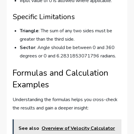
Input value of 0 is allowed where applicable.
Specific Limitations
Triangle
: The sum of any two sides must be
greater than the third side.
Sector
: Angle should be between 0 and 360
degrees or 0 and 6.2831853071796 radians.
Formulas and Calculation
Examples
Understanding the formulas helps you cross-check
the results and gain a deeper insight:
See also
Overview of Velocity Calculator