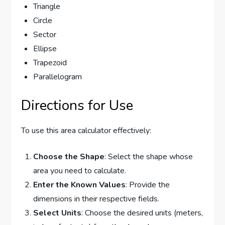
Triangle
Circle
Sector
Ellipse
Trapezoid
Parallelogram
Directions for Use
To use this area calculator effectively:
Choose the Shape
: Select the shape whose
area you need to calculate.
Enter the Known Values
: Provide the
dimensions in their respective fields.
Select Units
: Choose the desired units (meters,