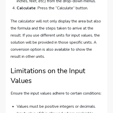
inches, feet, etc.) from the drop-down menus.
Calculate
: Press the “Calculate” button.
The calculator will not only display the area but also
the formula and the steps taken to arrive at the
result. If you use different units for input values, the
solution will be provided in those specific units. A
conversion option is also available to show the
result in other units.
Limitations on the Input
Values
Ensure the input values adhere to certain conditions:
Values must be positive integers or decimals.