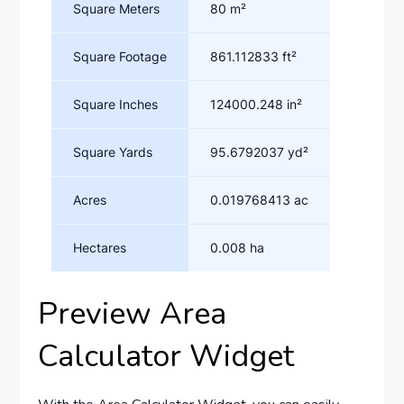
Preview Area
Calculator Widget