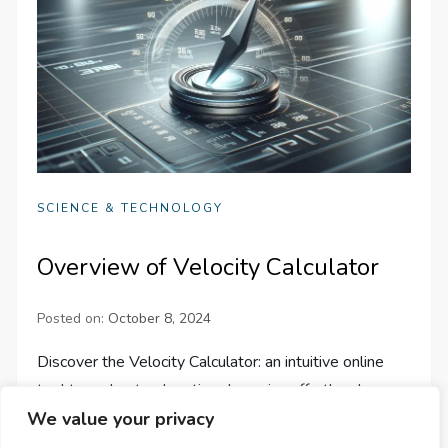
SCIENCE & TECHNOLOGY
Overview of Velocity Calculator
Posted on:
October 8, 2024
Discover the Velocity Calculator: an intuitive online
tool to understand motion dynamics effortlessly,
whether for physics, engineering, or curiosity-driven
We value your privacy
exploration.