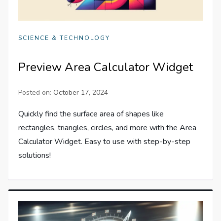
SCIENCE & TECHNOLOGY
Preview Area Calculator Widget
Posted on:
October 17, 2024
Quickly find the surface area of shapes like
rectangles, triangles, circles, and more with the Area
Calculator Widget. Easy to use with step-by-step
solutions!