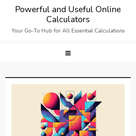
Skip
Powerful and Useful Online
to
Calculators
content
Your Go-To Hub for All Essential Calculations