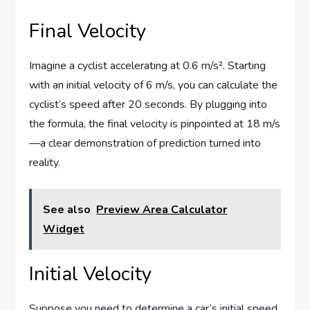
Final Velocity
Imagine a cyclist accelerating at 0.6 m/s². Starting
with an initial velocity of 6 m/s, you can calculate the
cyclist’s speed after 20 seconds. By plugging into
the formula, the final velocity is pinpointed at 18 m/s
—a clear demonstration of prediction turned into
reality.
See also
Preview Area Calculator
Widget
Initial Velocity
Suppose you need to determine a car’s initial speed.