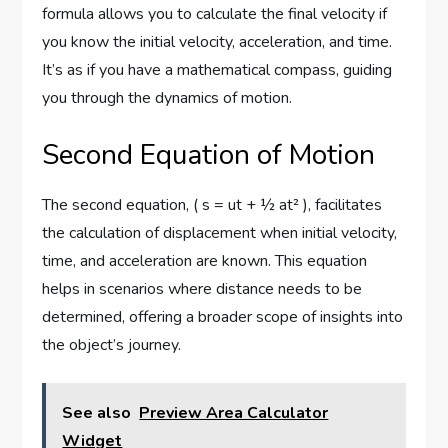
formula allows you to calculate the final velocity if
you know the initial velocity, acceleration, and time.
It’s as if you have a mathematical compass, guiding
you through the dynamics of motion.
Second Equation of Motion
The second equation, ( s = ut + ½ at² ), facilitates
the calculation of displacement when initial velocity,
time, and acceleration are known. This equation
helps in scenarios where distance needs to be
determined, offering a broader scope of insights into
the object’s journey.
See also
Preview Area Calculator
Widget