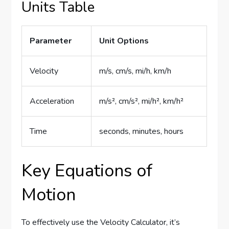
Units Table
Parameter
Unit Options
Velocity
m/s, cm/s, mi/h, km/h
Acceleration
m/s², cm/s², mi/h², km/h²
Time
seconds, minutes, hours
Key Equations of
Motion
To effectively use the Velocity Calculator, it’s