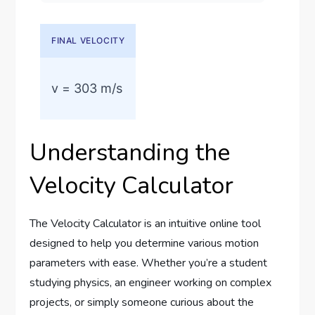
Understanding the
Velocity Calculator
The Velocity Calculator is an intuitive online tool
designed to help you determine various motion
parameters with ease. Whether you’re a student
studying physics, an engineer working on complex
projects, or simply someone curious about the