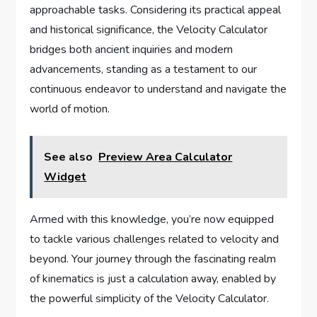
approachable tasks. Considering its practical appeal
and historical significance, the Velocity Calculator
bridges both ancient inquiries and modern
advancements, standing as a testament to our
continuous endeavor to understand and navigate the
world of motion.
See also
Preview Area Calculator
Widget
Armed with this knowledge, you’re now equipped
to tackle various challenges related to velocity and
beyond. Your journey through the fascinating realm
of kinematics is just a calculation away, enabled by
the powerful simplicity of the Velocity Calculator.