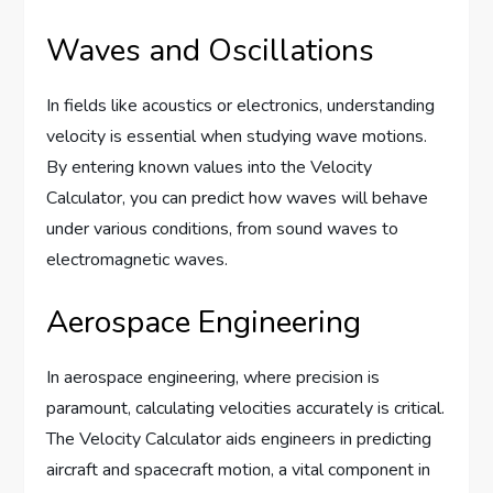
Waves and Oscillations
In fields like acoustics or electronics, understanding
velocity is essential when studying wave motions.
By entering known values into the Velocity
Calculator, you can predict how waves will behave
under various conditions, from sound waves to
electromagnetic waves.
Aerospace Engineering
In aerospace engineering, where precision is
paramount, calculating velocities accurately is critical.
The Velocity Calculator aids engineers in predicting
aircraft and spacecraft motion, a vital component in