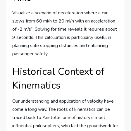
Visualize a scenario of deceleration where a car
slows from 60 mi/h to 20 mi/h with an acceleration
of -2 m/s². Solving for time reveals it requires about
9 seconds. This calculation is particularly useful in
planning safe stopping distances and enhancing
passenger safety.
Historical Context of
Kinematics
Our understanding and application of velocity have
come a long way. The roots of kinematics can be
traced back to Aristotle, one of history’s most
influential philosophers, who laid the groundwork for