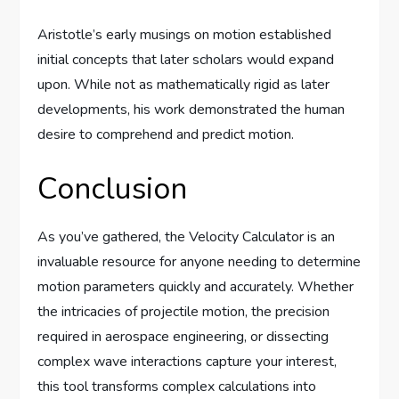
Aristotle’s early musings on motion established
initial concepts that later scholars would expand
upon. While not as mathematically rigid as later
developments, his work demonstrated the human
desire to comprehend and predict motion.
Conclusion
As you’ve gathered, the Velocity Calculator is an
invaluable resource for anyone needing to determine
motion parameters quickly and accurately. Whether
the intricacies of projectile motion, the precision
required in aerospace engineering, or dissecting
complex wave interactions capture your interest,
this tool transforms complex calculations into