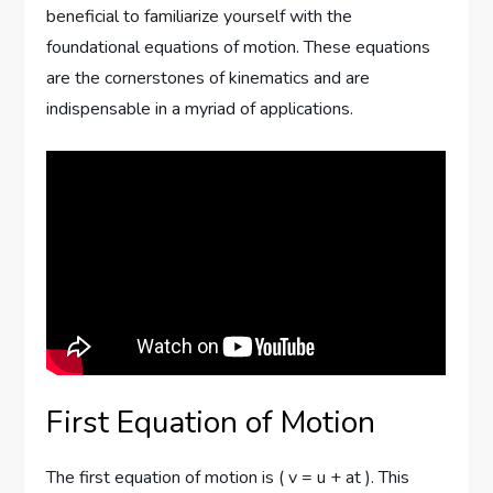
beneficial to familiarize yourself with the
foundational equations of motion. These equations
are the cornerstones of kinematics and are
indispensable in a myriad of applications.
First Equation of Motion
The first equation of motion is ( v = u + at ). This