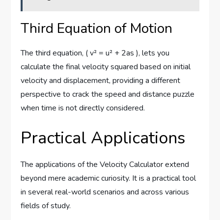
Third Equation of Motion
The third equation, ( v² = u² + 2as ), lets you
calculate the final velocity squared based on initial
velocity and displacement, providing a different
perspective to crack the speed and distance puzzle
when time is not directly considered.
Practical Applications
The applications of the Velocity Calculator extend
beyond mere academic curiosity. It is a practical tool
in several real-world scenarios and across various
fields of study.