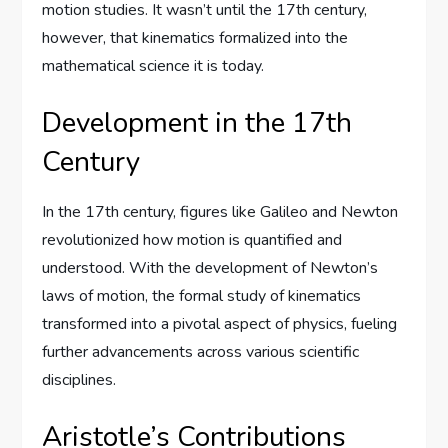
motion studies. It wasn’t until the 17th century,
however, that kinematics formalized into the
mathematical science it is today.
Development in the 17th
Century
In the 17th century, figures like Galileo and Newton
revolutionized how motion is quantified and
understood. With the development of Newton’s
laws of motion, the formal study of kinematics
transformed into a pivotal aspect of physics, fueling
further advancements across various scientific
disciplines.
Aristotle’s Contributions