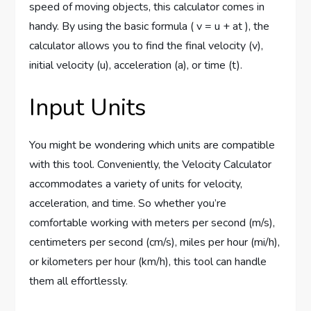
speed of moving objects, this calculator comes in
handy. By using the basic formula ( v = u + at ), the
calculator allows you to find the final velocity (v),
initial velocity (u), acceleration (a), or time (t).
Input Units
You might be wondering which units are compatible
with this tool. Conveniently, the Velocity Calculator
accommodates a variety of units for velocity,
acceleration, and time. So whether you’re
comfortable working with meters per second (m/s),
centimeters per second (cm/s), miles per hour (mi/h),
or kilometers per hour (km/h), this tool can handle
them all effortlessly.