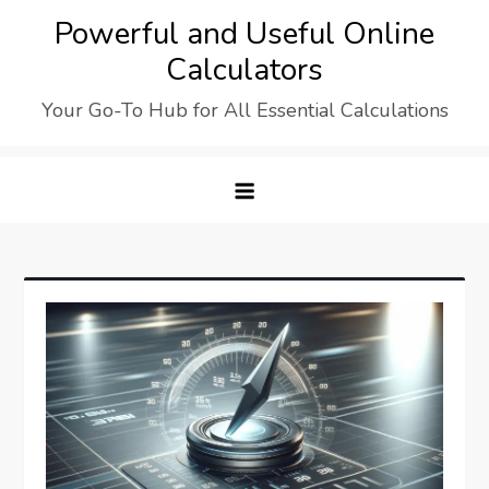
Skip
Powerful and Useful Online
to
Calculators
content
Your Go-To Hub for All Essential Calculations