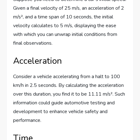
Given a final velocity of 25 m/s, an acceleration of 2
m/s², and a time span of 10 seconds, the initial
velocity calculates to 5 m/s, displaying the ease
with which you can unwrap initial conditions from
final observations.
Acceleration
Consider a vehicle accelerating from a halt to 100
km/h in 2.5 seconds. By calculating the acceleration
over this duration, you find it to be 11.11 m/s². Such
information could guide automotive testing and
development to enhance vehicle safety and
performance.
Time