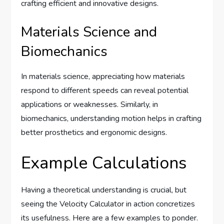
crafting efficient and innovative designs.
Materials Science and
Biomechanics
In materials science, appreciating how materials
respond to different speeds can reveal potential
applications or weaknesses. Similarly, in
biomechanics, understanding motion helps in crafting
better prosthetics and ergonomic designs.
Example Calculations
Having a theoretical understanding is crucial, but
seeing the Velocity Calculator in action concretizes
its usefulness. Here are a few examples to ponder.