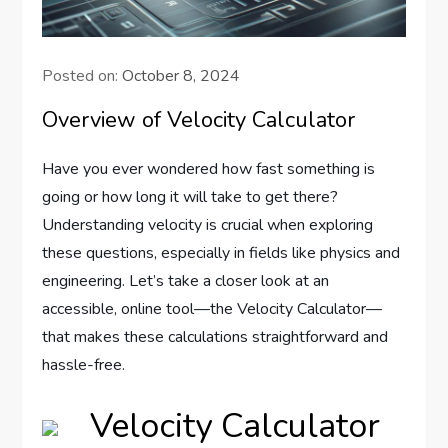
Posted on:
October 8, 2024
Overview of Velocity Calculator
Have you ever wondered how fast something is
going or how long it will take to get there?
Understanding velocity is crucial when exploring
these questions, especially in fields like physics and
engineering. Let’s take a closer look at an
accessible, online tool—the Velocity Calculator—
that makes these calculations straightforward and
hassle-free.
Velocity Calculator