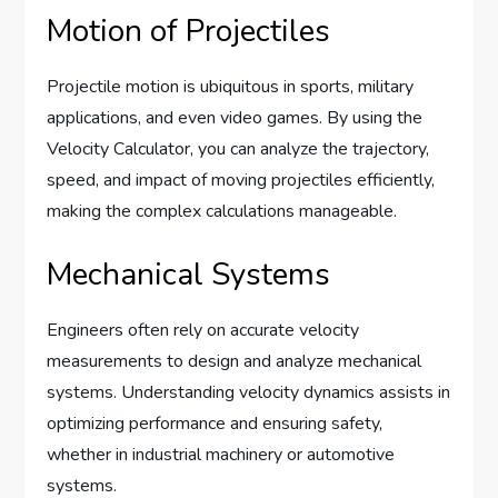
Motion of Projectiles
Projectile motion is ubiquitous in sports, military
applications, and even video games. By using the
Velocity Calculator, you can analyze the trajectory,
speed, and impact of moving projectiles efficiently,
making the complex calculations manageable.
Mechanical Systems
Engineers often rely on accurate velocity
measurements to design and analyze mechanical
systems. Understanding velocity dynamics assists in
optimizing performance and ensuring safety,
whether in industrial machinery or automotive
systems.