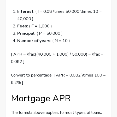
Interest
: ( I = 0.08 \times 50,000 \times 10 =
40,000 )
Fees
: ( F = 1,000 )
Principal
: ( P = 50,000 )
Number of years
: ( N = 10 )
[ APR = \frac{(40,000 + 1,000) / 50,000} = \frac =
0.082 ]
Convert to percentage: [ APR = 0.082 \times 100 =
8.2% ]
Mortgage APR
The formula above applies to most types of loans.