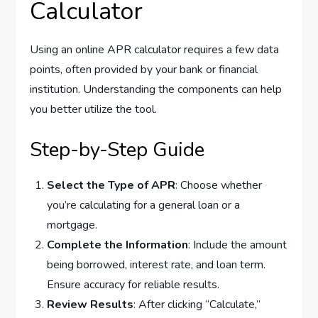
Calculator
Using an online APR calculator requires a few data
points, often provided by your bank or financial
institution. Understanding the components can help
you better utilize the tool.
Step-by-Step Guide
Select the Type of APR
: Choose whether
you’re calculating for a general loan or a
mortgage.
Complete the Information
: Include the amount
being borrowed, interest rate, and loan term.
Ensure accuracy for reliable results.
Review Results
: After clicking “Calculate,”