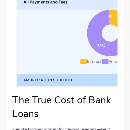
The True Cost of Bank
Loans
People borrow money for various reasons—be it