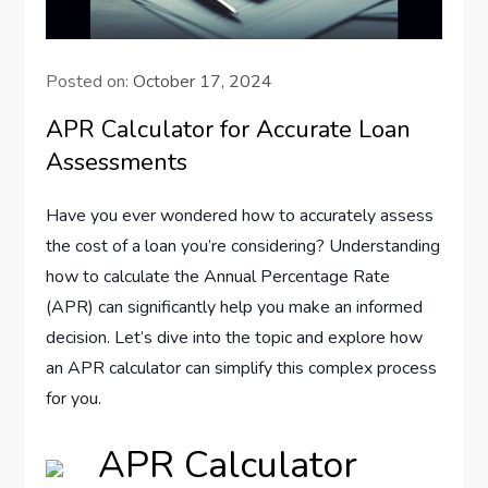
Posted on:
October 17, 2024
APR Calculator for Accurate Loan
Assessments
Have you ever wondered how to accurately assess
the cost of a loan you’re considering? Understanding
how to calculate the Annual Percentage Rate
(APR) can significantly help you make an informed
decision. Let’s dive into the topic and explore how
an APR calculator can simplify this complex process
for you.
APR Calculator