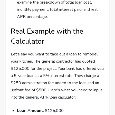
examine the breakdown of total loan cost,
monthly payment, total interest paid, and real
APR percentage.
Real Example with the
Calculator
Let’s say you want to take out a loan to remodel
your kitchen. The general contractor has quoted
$125,000 for the project. Your bank has offered you
a 5-year loan at a 5% interest rate. They charge a
$250 administration fee added to the loan and an
upfront fee of $500. Here’s what you need to input
into the general APR loan calculator:
Loan Amount
: $125,000