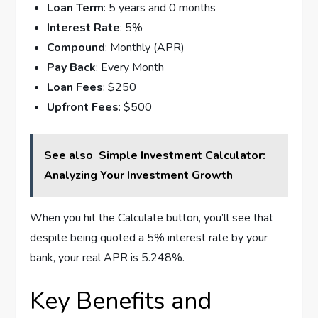
Loan Term
: 5 years and 0 months
Interest Rate
: 5%
Compound
: Monthly (APR)
Pay Back
: Every Month
Loan Fees
: $250
Upfront Fees
: $500
See also
Simple Investment Calculator:
Analyzing Your Investment Growth
When you hit the Calculate button, you’ll see that
despite being quoted a 5% interest rate by your
bank, your real APR is 5.248%.
Key Benefits and