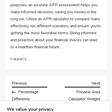
purposes, an accurate APR assessment helps you
make informed decisions, saving you money in the
long run. Utilize an APR calculator to compare loans
effectively, run different scenarios, and ensure you’re
getting the most favorable terms. Being informed
and proactive about your financial choices can lead
to a healthier financial future.
FINANCE
P
Previous
Next
Previous
Next
Post
Post
Percentage
Preview Area
o
Difference
Calculator Widget
s
Calculator for
We value your privacy