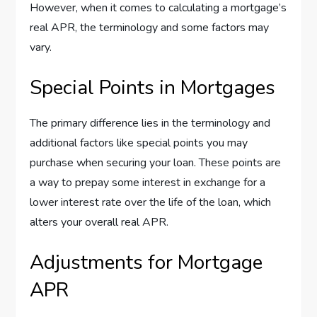
However, when it comes to calculating a mortgage’s
real APR, the terminology and some factors may
vary.
Special Points in Mortgages
The primary difference lies in the terminology and
additional factors like special points you may
purchase when securing your loan. These points are
a way to prepay some interest in exchange for a
lower interest rate over the life of the loan, which
alters your overall real APR.
Adjustments for Mortgage
APR