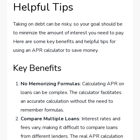
Helpful Tips
Taking on debt can be risky, so your goal should be
to minimize the amount of interest you need to pay.
Here are some key benefits and helpful tips for
using an APR calculator to save money.
Key Benefits
No Memorizing Formulas
: Calculating APR on
loans can be complex. The calculator facilitates
an accurate calculation without the need to
remember formulas.
Compare Multiple Loans
: Interest rates and
fees vary, making it difficult to compare loans
from different lenders. The real APR calculation