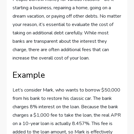
starting a business, repairing a home, going on a
dream vacation, or paying off other debts. No matter
your reason, it’s essential to evaluate the cost of
taking on additional debt carefully. While most
banks are transparent about the interest they
charge, there are often additional fees that can
increase the overall cost of your loan.
Example
Let’s consider Mark, who wants to borrow $50,000
from his bank to restore his classic car. The bank
charges 8% interest on the loan. Because the bank
charges a $1,000 fee to take the loan, the real APR
on a 10-year loan is actually 8.457%. This fee is
added to the loan amount, so Mark is effectively