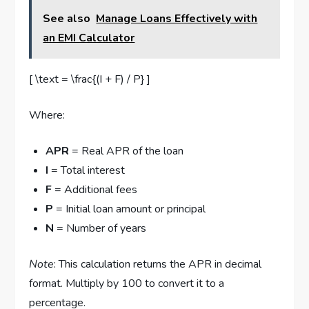
See also
Manage Loans Effectively with
an EMI Calculator
[ \text = \frac{(I + F) / P} ]
Where:
APR
= Real APR of the loan
I
= Total interest
F
= Additional fees
P
= Initial loan amount or principal
N
= Number of years
Note
: This calculation returns the APR in decimal
format. Multiply by 100 to convert it to a
percentage.