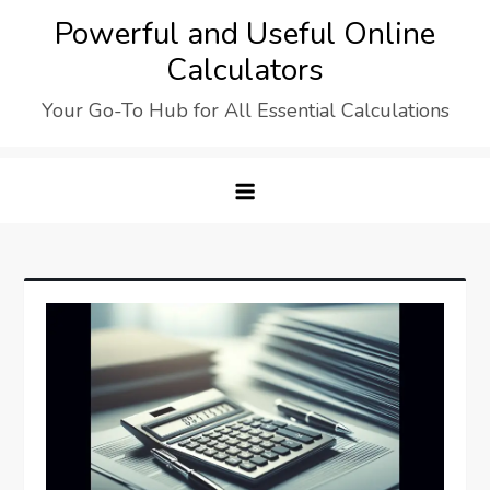
Skip
Powerful and Useful Online
to
Calculators
content
Your Go-To Hub for All Essential Calculations