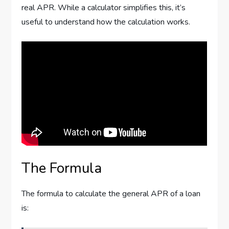
real APR. While a calculator simplifies this, it’s
useful to understand how the calculation works.
The Formula
The formula to calculate the general APR of a loan
is: