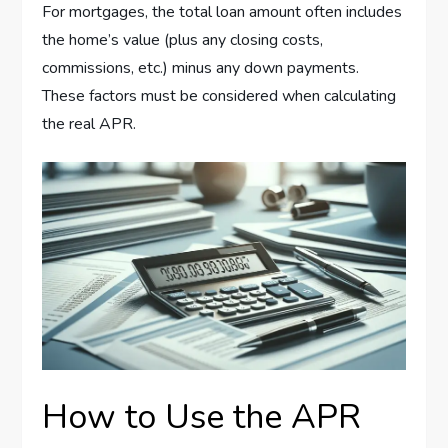
For mortgages, the total loan amount often includes
the home’s value (plus any closing costs,
commissions, etc.) minus any down payments.
These factors must be considered when calculating
the real APR.
How to Use the APR