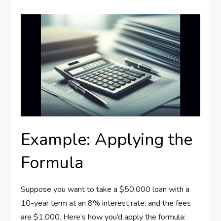
Example: Applying the
Formula
Suppose you want to take a $50,000 loan with a
10-year term at an 8% interest rate, and the fees
are $1,000. Here’s how you’d apply the formula: