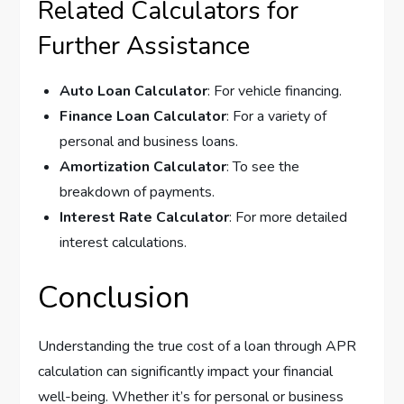
Related Calculators for
Further Assistance
Auto Loan Calculator
: For vehicle financing.
Finance Loan Calculator
: For a variety of
personal and business loans.
Amortization Calculator
: To see the
breakdown of payments.
Interest Rate Calculator
: For more detailed
interest calculations.
Conclusion
Understanding the true cost of a loan through APR
calculation can significantly impact your financial
well-being. Whether it’s for personal or business