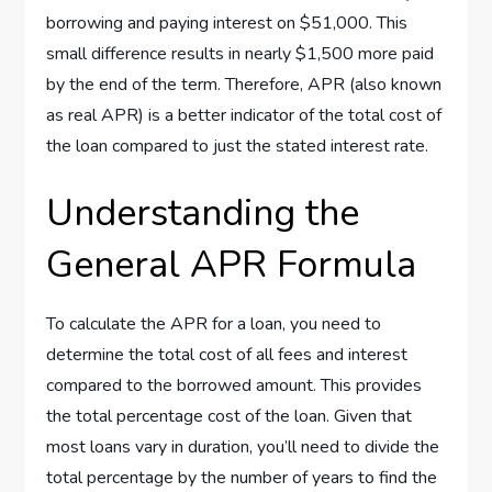
borrowing and paying interest on $51,000. This
small difference results in nearly $1,500 more paid
by the end of the term. Therefore, APR (also known
as real APR) is a better indicator of the total cost of
the loan compared to just the stated interest rate.
Understanding the
General APR Formula
To calculate the APR for a loan, you need to
determine the total cost of all fees and interest
compared to the borrowed amount. This provides
the total percentage cost of the loan. Given that
most loans vary in duration, you’ll need to divide the
total percentage by the number of years to find the