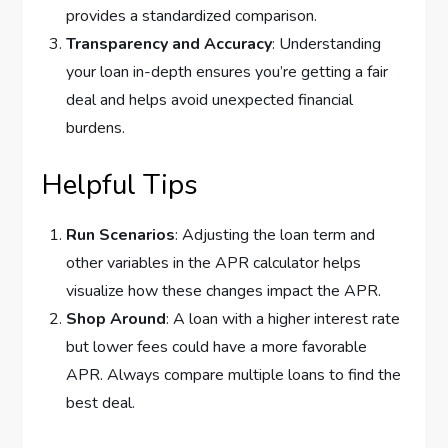
provides a standardized comparison.
Transparency and Accuracy
: Understanding
your loan in-depth ensures you’re getting a fair
deal and helps avoid unexpected financial
burdens.
Helpful Tips
Run Scenarios
: Adjusting the loan term and
other variables in the APR calculator helps
visualize how these changes impact the APR.
Shop Around
: A loan with a higher interest rate
but lower fees could have a more favorable
APR. Always compare multiple loans to find the
best deal.