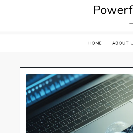
Skip
Powerfu
to
content
HOME
ABOUT 