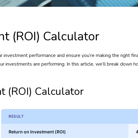
t (ROI) Calculator
nvestment performance and ensure you’re making the right financ
your investments are performing. In this article, we’ll break down
t (ROI) Calculator