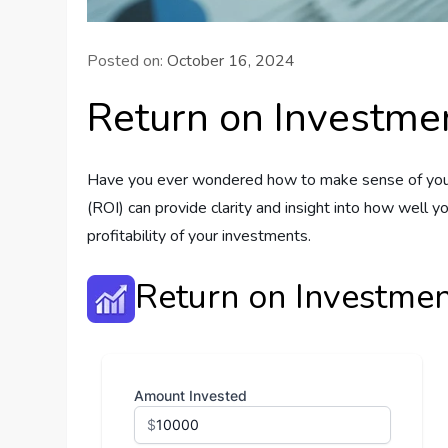
Posted on:
October 16, 2024
Return on Investmen
Have you ever wondered how to make sense of your i
(ROI) can provide clarity and insight into how well 
profitability of your investments.
Return on Investmen