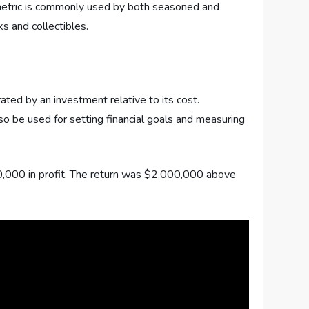
s metric is commonly used by both seasoned and
s and collectibles.
rated by an investment relative to its cost.
lso be used for setting financial goals and measuring
0,000 in profit. The return was $2,000,000 above