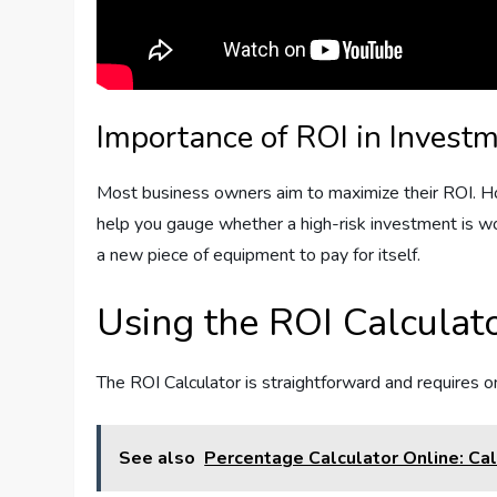
Importance of ROI in Invest
Most business owners aim to maximize their ROI. Ho
help you gauge whether a high-risk investment is wor
a new piece of equipment to pay for itself.
Using the ROI Calculat
The ROI Calculator is straightforward and requires o
See also
Percentage Calculator Online: Cal