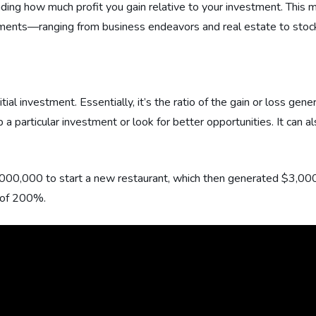
tanding how much profit you gain relative to your investment. Thi
tments—ranging from business endeavors and real estate to stock
ial investment. Essentially, it’s the ratio of the gain or loss gene
 particular investment or look for better opportunities. It can a
,000,000 to start a new restaurant, which then generated $3,00
I of 200%.