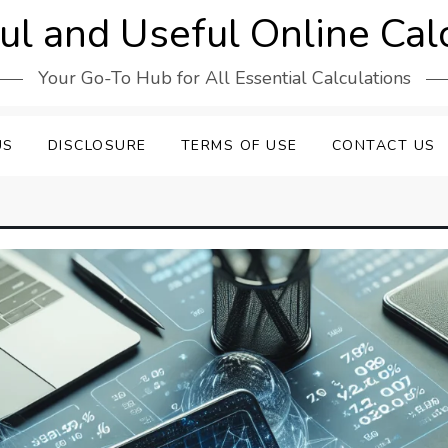
l and Useful Online Cal
Your Go-To Hub for All Essential Calculations
US
DISCLOSURE
TERMS OF USE
CONTACT US