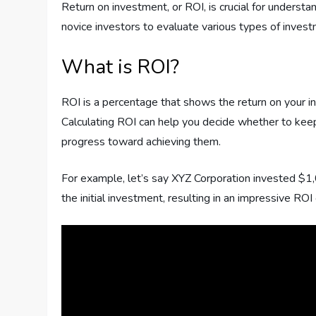
Return on investment, or ROI, is crucial for unders
novice investors to evaluate various types of inves
What is ROI?
ROI is a percentage that shows the return on your init
Calculating ROI can help you decide whether to keep a
progress toward achieving them.
For example, let’s say XYZ Corporation invested $1
the initial investment, resulting in an impressive RO