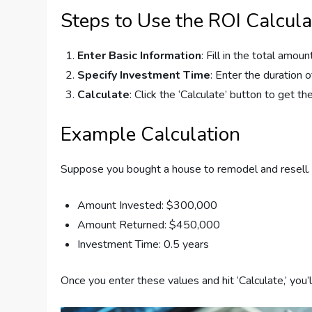
Steps to Use the ROI Calcula
Enter Basic Information
: Fill in the total amo
Specify Investment Time
: Enter the duration 
Calculate
: Click the ‘Calculate’ button to get the
Example Calculation
Suppose you bought a house to remodel and resell.
Amount Invested: $300,000
Amount Returned: $450,000
Investment Time: 0.5 years
Once you enter these values and hit ‘Calculate,’ yo