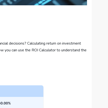
ial decisions? Calculating return on investment
 how you can use the ROI Calculator to understand the