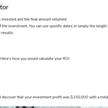
tor
unt invested and the final amount returned.
of the investment. You can use specific dates or simply the length
 results.
 Here’s how you would calculate your ROI:
u’ll discover that your investment profit was $150,000 with a to