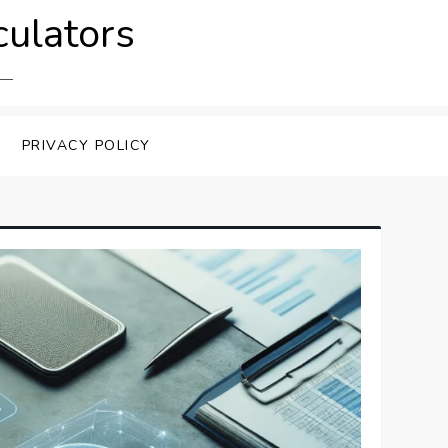
culators
PRIVACY POLICY