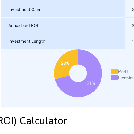
ROI) Calculator