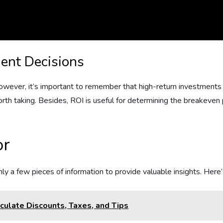
ment Decisions
wever, it’s important to remember that high-return investments 
th taking. Besides, ROI is useful for determining the breakeven po
or
nly a few pieces of information to provide valuable insights. Here
culate Discounts, Taxes, and Tips