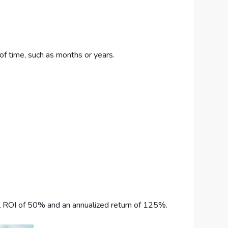
 of time, such as months or years.
tal ROI of 50% and an annualized return of 125%.