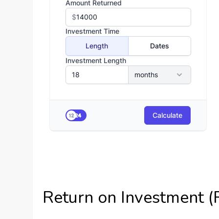
Return on Investment (