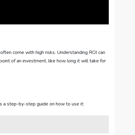
often come with high risks. Understanding ROI can
int of an investment, like how long it will take for
’s a step-by-step guide on how to use it: