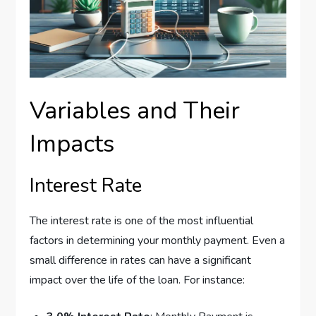
Variables and Their
Impacts
Interest Rate
The interest rate is one of the most influential
factors in determining your monthly payment. Even a
small difference in rates can have a significant
impact over the life of the loan. For instance: