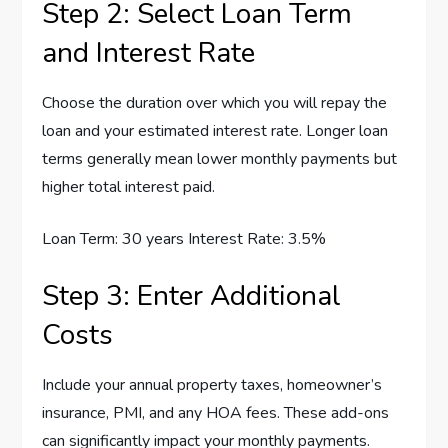
Step 2: Select Loan Term
and Interest Rate
Choose the duration over which you will repay the
loan and your estimated interest rate. Longer loan
terms generally mean lower monthly payments but
higher total interest paid.
Loan Term: 30 years Interest Rate: 3.5%
Step 3: Enter Additional
Costs
Include your annual property taxes, homeowner’s
insurance, PMI, and any HOA fees. These add-ons
can significantly impact your monthly payments.