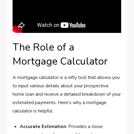
The Role of a
Mortgage Calculator
A mortgage calculator is a nifty tool that allows you
to input various details about your prospective
home loan and receive a detailed breakdown of your
estimated payments. Here’s why a mortgage
calculator is helpful:
Accurate Estimation
: Provides a close