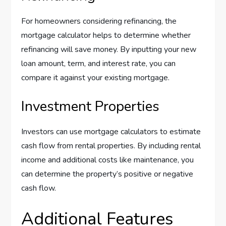
For homeowners considering refinancing, the
mortgage calculator helps to determine whether
refinancing will save money. By inputting your new
loan amount, term, and interest rate, you can
compare it against your existing mortgage.
Investment Properties
Investors can use mortgage calculators to estimate
cash flow from rental properties. By including rental
income and additional costs like maintenance, you
can determine the property’s positive or negative
cash flow.
Additional Features