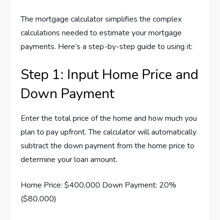
The mortgage calculator simplifies the complex
calculations needed to estimate your mortgage
payments. Here’s a step-by-step guide to using it:
Step 1: Input Home Price and
Down Payment
Enter the total price of the home and how much you
plan to pay upfront. The calculator will automatically
subtract the down payment from the home price to
determine your loan amount.
Home Price: $400,000 Down Payment: 20%
($80,000)