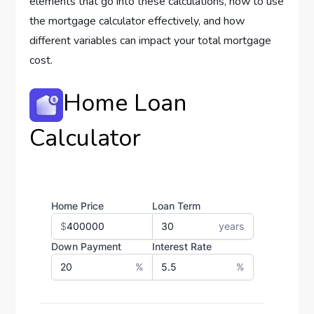
elements that go into these calculations, how to use
the mortgage calculator effectively, and how
different variables can impact your total mortgage
cost.
Home Loan
Calculator