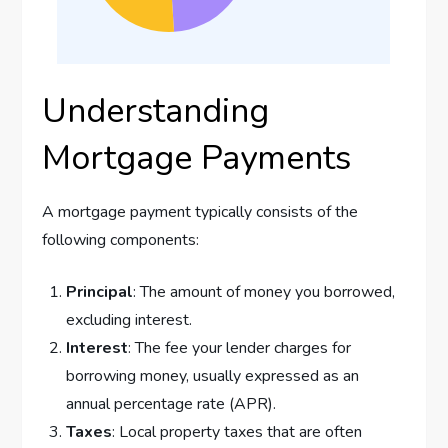
Understanding
Mortgage Payments
A mortgage payment typically consists of the
following components:
Principal
: The amount of money you borrowed,
excluding interest.
Interest
: The fee your lender charges for
borrowing money, usually expressed as an
annual percentage rate (APR).
Taxes
: Local property taxes that are often