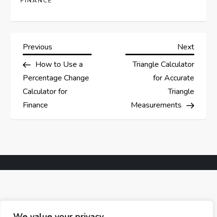
FINANCE
P
Previous
Next
Previous
Next
Post
Post
How to Use a
Triangle Calculator
o
Percentage Change
for Accurate
s
Calculator for
Triangle
Finance
Measurements
t
n
a
v
i
We value your privacy