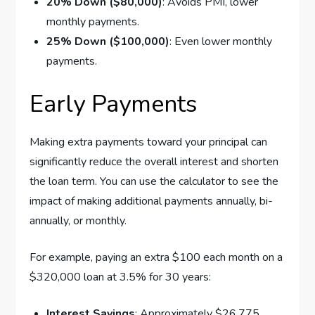
20% Down ($80,000)
: Avoids PMI, lower
monthly payments.
25% Down ($100,000)
: Even lower monthly
payments.
Early Payments
Making extra payments toward your principal can
significantly reduce the overall interest and shorten
the loan term. You can use the calculator to see the
impact of making additional payments annually, bi-
annually, or monthly.
For example, paying an extra $100 each month on a
$320,000 loan at 3.5% for 30 years:
Interest Savings
: Approximately $26,775