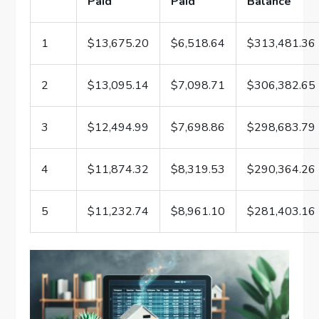
Paid
Paid
Balance
1
$13,675.20
$6,518.64
$313,481.36
2
$13,095.14
$7,098.71
$306,382.65
3
$12,494.99
$7,698.86
$298,683.79
4
$11,874.32
$8,319.53
$290,364.26
5
$11,232.74
$8,961.10
$281,403.16