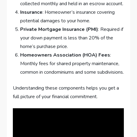
collected monthly and held in an escrow account.
Insurance
: Homeowner’s insurance covering
potential damages to your home.
Private Mortgage Insurance (PMI)
: Required if
your down payment is less than 20% of the
home’s purchase price.
Homeowners Association (HOA) Fees
:
Monthly fees for shared property maintenance,
common in condominiums and some subdivisions.
Understanding these components helps you get a
full picture of your financial commitment.