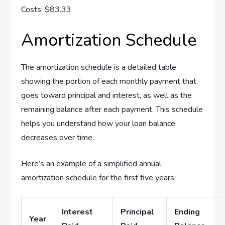
Costs: $83.33
Amortization Schedule
The amortization schedule is a detailed table
showing the portion of each monthly payment that
goes toward principal and interest, as well as the
remaining balance after each payment. This schedule
helps you understand how your loan balance
decreases over time.
Here’s an example of a simplified annual
amortization schedule for the first five years:
Interest
Principal
Ending
Year