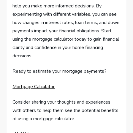
help you make more informed decisions. By
experimenting with different variables, you can see
how changes in interest rates, loan terms, and down
payments impact your financial obligations. Start
using the mortgage calculator today to gain financial
clarity and confidence in your home financing
decisions.
Ready to estimate your mortgage payments?
Mortgage Calculator
Consider sharing your thoughts and experiences
with others to help them see the potential benefits
of using a mortgage calculator.