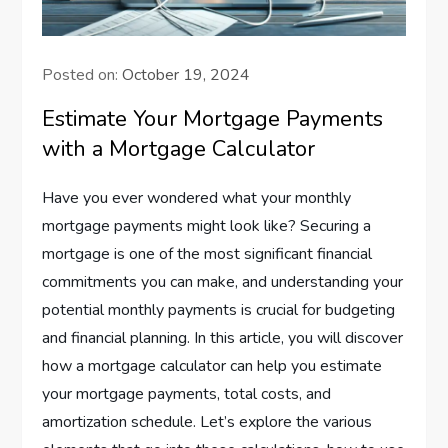
Posted on:
October 19, 2024
Estimate Your Mortgage Payments
with a Mortgage Calculator
Have you ever wondered what your monthly
mortgage payments might look like? Securing a
mortgage is one of the most significant financial
commitments you can make, and understanding your
potential monthly payments is crucial for budgeting
and financial planning. In this article, you will discover
how a mortgage calculator can help you estimate
your mortgage payments, total costs, and
amortization schedule. Let’s explore the various