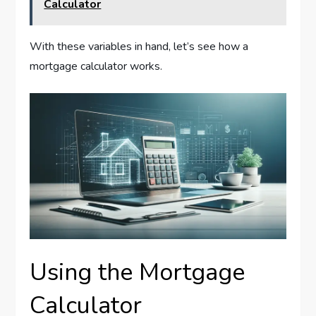
Calculator
With these variables in hand, let’s see how a
mortgage calculator works.
Using the Mortgage
Calculator