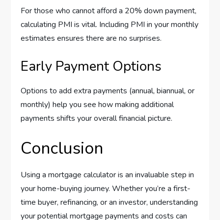
For those who cannot afford a 20% down payment,
calculating PMI is vital. Including PMI in your monthly
estimates ensures there are no surprises.
Early Payment Options
Options to add extra payments (annual, biannual, or
monthly) help you see how making additional
payments shifts your overall financial picture.
Conclusion
Using a mortgage calculator is an invaluable step in
your home-buying journey. Whether you’re a first-
time buyer, refinancing, or an investor, understanding
your potential mortgage payments and costs can