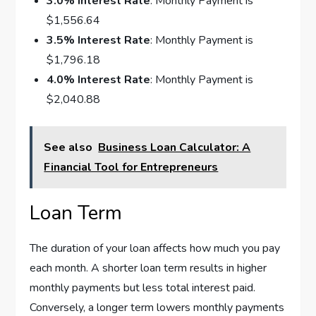
3.0% Interest Rate
: Monthly Payment is
$1,556.64
3.5% Interest Rate
: Monthly Payment is
$1,796.18
4.0% Interest Rate
: Monthly Payment is
$2,040.88
See also
Business Loan Calculator: A
Financial Tool for Entrepreneurs
Loan Term
The duration of your loan affects how much you pay
each month. A shorter loan term results in higher
monthly payments but less total interest paid.
Conversely, a longer term lowers monthly payments