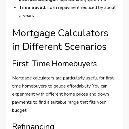
Time Saved
: Loan repayment reduced by about
3 years
Mortgage Calculators
in Different Scenarios
First-Time Homebuyers
Mortgage calculators are particularly useful for first-
time homebuyers to gauge affordability. You can
experiment with different home prices and down
payments to find a suitable range that fits your
budget.
Refinancing