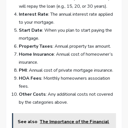
will repay the loan (e.g., 15, 20, or 30 years).
Interest Rate
: The annual interest rate applied
to your mortgage.
Start Date
: When you plan to start paying the
mortgage.
Property Taxes
: Annual property tax amount.
Home Insurance
: Annual cost of homeowner’s
insurance.
PMI
: Annual cost of private mortgage insurance.
HOA Fees
: Monthly homeowners association
fees.
Other Costs
: Any additional costs not covered
by the categories above.
See also
The Importance of the Financial