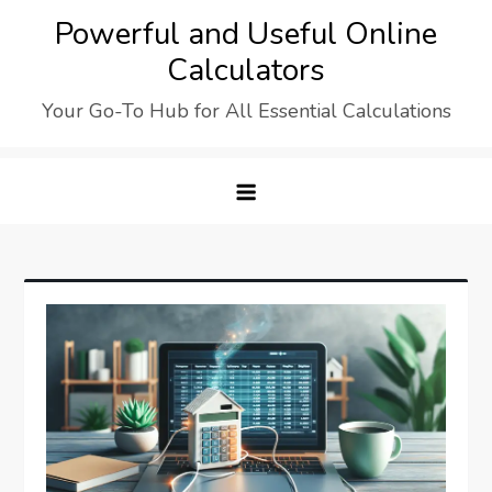
Skip
Powerful and Useful Online
to
Calculators
content
Your Go-To Hub for All Essential Calculations