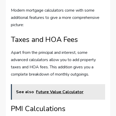
Modern mortgage calculators come with some
additional features to give a more comprehensive
picture:
Taxes and HOA Fees
Apart from the principal and interest, some
advanced calculators allow you to add property
taxes and HOA fees. This addition gives you a
complete breakdown of monthly outgoings.
See also
Future Value Calculator
PMI Calculations