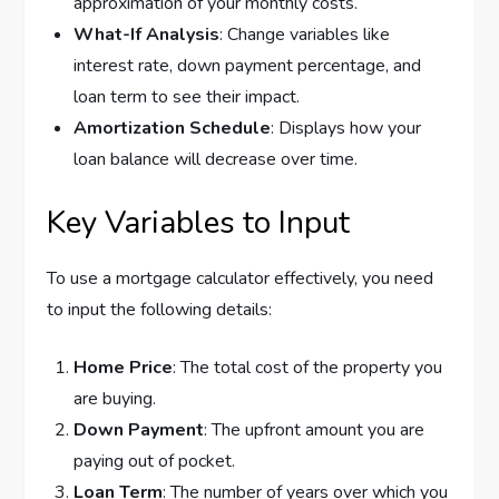
approximation of your monthly costs.
What-If Analysis
: Change variables like
interest rate, down payment percentage, and
loan term to see their impact.
Amortization Schedule
: Displays how your
loan balance will decrease over time.
Key Variables to Input
To use a mortgage calculator effectively, you need
to input the following details:
Home Price
: The total cost of the property you
are buying.
Down Payment
: The upfront amount you are
paying out of pocket.
Loan Term
: The number of years over which you