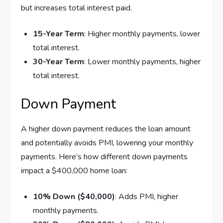
but increases total interest paid.
15-Year Term
: Higher monthly payments, lower
total interest.
30-Year Term
: Lower monthly payments, higher
total interest.
Down Payment
A higher down payment reduces the loan amount
and potentially avoids PMI, lowering your monthly
payments. Here’s how different down payments
impact a $400,000 home loan:
10% Down ($40,000)
: Adds PMI, higher
monthly payments.