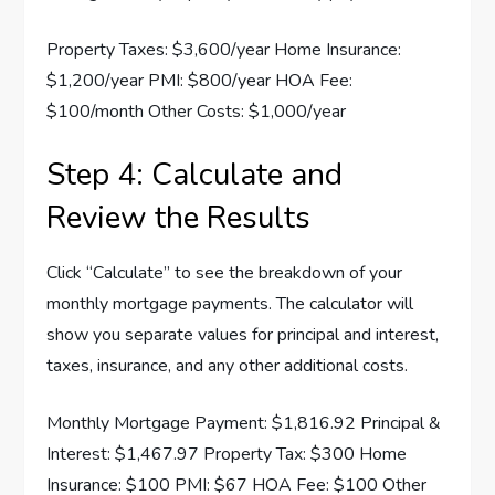
Property Taxes: $3,600/year Home Insurance:
$1,200/year PMI: $800/year HOA Fee:
$100/month Other Costs: $1,000/year
Step 4: Calculate and
Review the Results
Click “Calculate” to see the breakdown of your
monthly mortgage payments. The calculator will
show you separate values for principal and interest,
taxes, insurance, and any other additional costs.
Monthly Mortgage Payment: $1,816.92 Principal &
Interest: $1,467.97 Property Tax: $300 Home
Insurance: $100 PMI: $67 HOA Fee: $100 Other