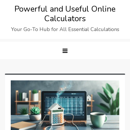
Skip
Powerful and Useful Online
to
Calculators
content
Your Go-To Hub for All Essential Calculations