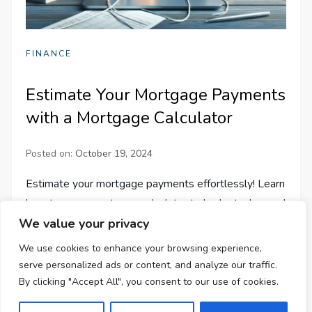
FINANCE
Estimate Your Mortgage Payments
with a Mortgage Calculator
Posted on:
October 19, 2024
Estimate your mortgage payments effortlessly! Learn
how to use a mortgage calculator to budget, plan, and
We value your privacy
understand all costs. Get started with our step-by-
step guide!
We use cookies to enhance your browsing experience,
serve personalized ads or content, and analyze our traffic.
By clicking "Accept All", you consent to our use of cookies.