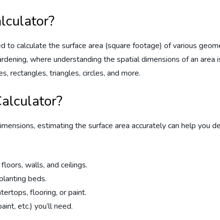
lculator?
 to calculate the surface area (square footage) of various geometri
ardening, where understanding the spatial dimensions of an area i
s, rectangles, triangles, circles, and more.
alculator?
imensions, estimating the surface area accurately can help you d
floors, walls, and ceilings.
planting beds.
rtops, flooring, or paint.
int, etc.) you’ll need.