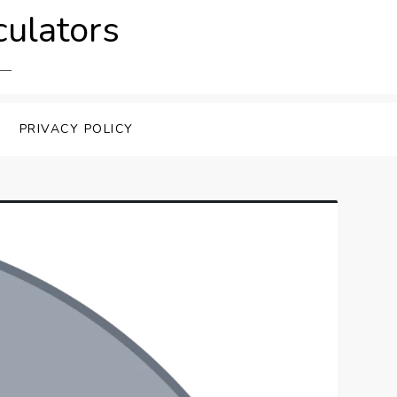
culators
PRIVACY POLICY