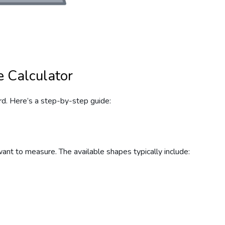
 Calculator
rd. Here’s a step-by-step guide:
want to measure. The available shapes typically include: