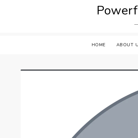
Skip
Powerfu
to
content
HOME
ABOUT 