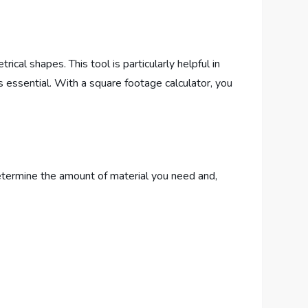
cal shapes. This tool is particularly helpful in
s essential. With a square footage calculator, you
etermine the amount of material you need and,