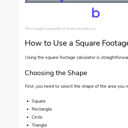
This image is property of www.calculator.io.
How to Use a Square Footage
Using the square footage calculator is straightforwa
Choosing the Shape
First, you need to select the shape of the area you 
Square
Rectangle
Circle
Triangle