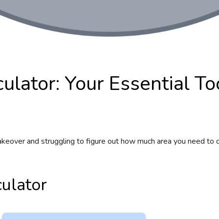
ulator: Your Essential To
keover and struggling to figure out how much area you need to co
ulator