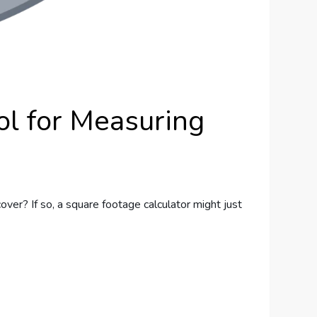
ol for Measuring
ver? If so, a square footage calculator might just