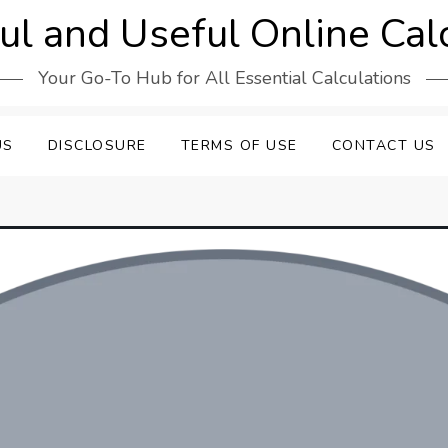
l and Useful Online Cal
Your Go-To Hub for All Essential Calculations
US
DISCLOSURE
TERMS OF USE
CONTACT US