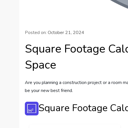
Posted on:
October 21, 2024
Square Footage Calc
Space
Are you planning a construction project or a room ma
be your new best friend.
Square Footage Calc