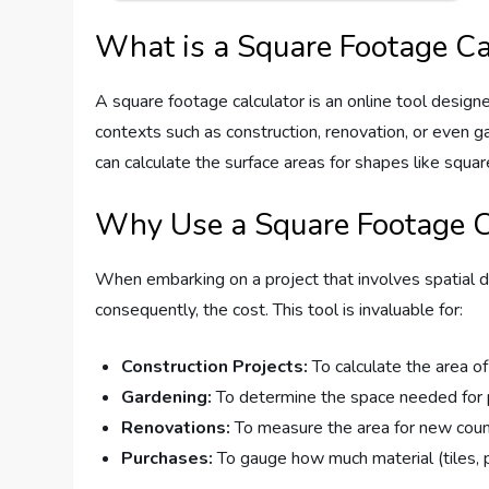
What is a Square Footage Ca
A square footage calculator is an online tool designed
contexts such as construction, renovation, or even g
can calculate the surface areas for shapes like square
Why Use a Square Footage C
When embarking on a project that involves spatial d
consequently, the cost. This tool is invaluable for:
Construction Projects:
To calculate the area of 
Gardening:
To determine the space needed for 
Renovations:
To measure the area for new counte
Purchases:
To gauge how much material (tiles, pa