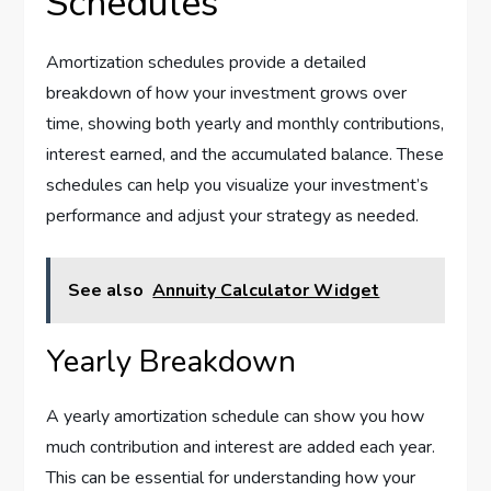
Schedules
Amortization schedules provide a detailed
breakdown of how your investment grows over
time, showing both yearly and monthly contributions,
interest earned, and the accumulated balance. These
schedules can help you visualize your investment’s
performance and adjust your strategy as needed.
See also
Annuity Calculator Widget
Yearly Breakdown
A yearly amortization schedule can show you how
much contribution and interest are added each year.
This can be essential for understanding how your