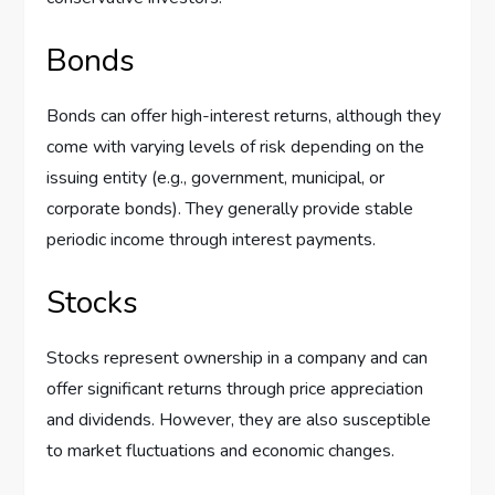
Bonds
Bonds can offer high-interest returns, although they
come with varying levels of risk depending on the
issuing entity (e.g., government, municipal, or
corporate bonds). They generally provide stable
periodic income through interest payments.
Stocks
Stocks represent ownership in a company and can
offer significant returns through price appreciation
and dividends. However, they are also susceptible
to market fluctuations and economic changes.