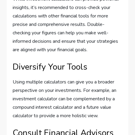
insights, it’s recommended to cross-check your
calculations with other financial tools for more
precise and comprehensive results. Double-
checking your figures can help you make well-
informed decisions and ensure that your strategies
are aligned with your financial goals.
Diversify Your Tools
Using multiple calculators can give you a broader
perspective on your investments. For example, an
investment calculator can be complemented by a
compound interest calculator and a future value
calculator to provide a more holistic view.
Consult Financial Advisors