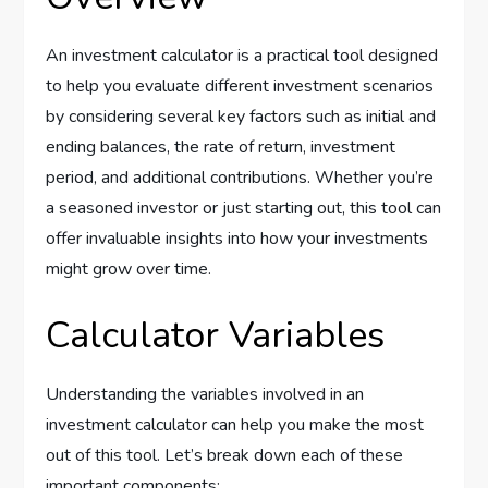
An investment calculator is a practical tool designed
to help you evaluate different investment scenarios
by considering several key factors such as initial and
ending balances, the rate of return, investment
period, and additional contributions. Whether you’re
a seasoned investor or just starting out, this tool can
offer invaluable insights into how your investments
might grow over time.
Calculator Variables
Understanding the variables involved in an
investment calculator can help you make the most
out of this tool. Let’s break down each of these
important components: