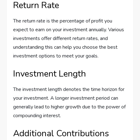
Return Rate
The return rate is the percentage of profit you
expect to earn on your investment annually. Various
investments offer different return rates, and
understanding this can help you choose the best
investment options to meet your goals.
Investment Length
The investment length denotes the time horizon for
your investment. A longer investment period can
generally lead to higher growth due to the power of
compounding interest.
Additional Contributions