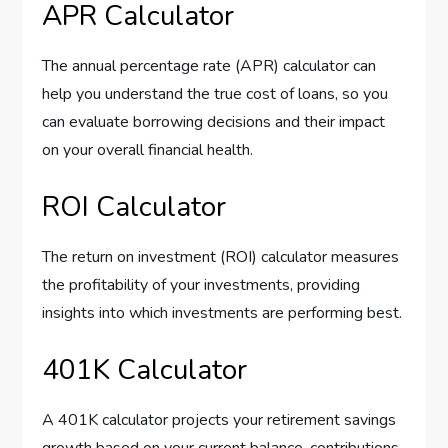
APR Calculator
The annual percentage rate (APR) calculator can
help you understand the true cost of loans, so you
can evaluate borrowing decisions and their impact
on your overall financial health.
ROI Calculator
The return on investment (ROI) calculator measures
the profitability of your investments, providing
insights into which investments are performing best.
401K Calculator
A 401K calculator projects your retirement savings
growth based on your current balance, contributions,