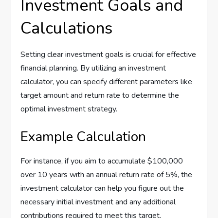
Investment Goals and
Calculations
Setting clear investment goals is crucial for effective
financial planning. By utilizing an investment
calculator, you can specify different parameters like
target amount and return rate to determine the
optimal investment strategy.
Example Calculation
For instance, if you aim to accumulate $100,000
over 10 years with an annual return rate of 5%, the
investment calculator can help you figure out the
necessary initial investment and any additional
contributions required to meet this target.