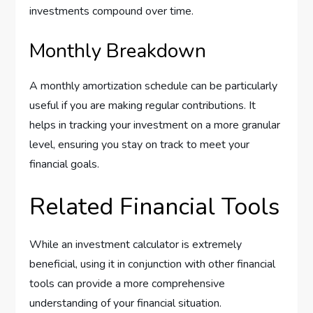
investments compound over time.
Monthly Breakdown
A monthly amortization schedule can be particularly
useful if you are making regular contributions. It
helps in tracking your investment on a more granular
level, ensuring you stay on track to meet your
financial goals.
Related Financial Tools
While an investment calculator is extremely
beneficial, using it in conjunction with other financial
tools can provide a more comprehensive
understanding of your financial situation.