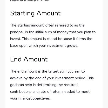
Starting Amount
The starting amount, often referred to as the
principal, is the initial sum of money that you plan to
invest. This amount is critical because it forms the
base upon which your investment grows.
End Amount
The end amount is the target sum you aim to
achieve by the end of your investment period. This
goal can help in determining the required
contributions and rate of return needed to meet
your financial objectives.