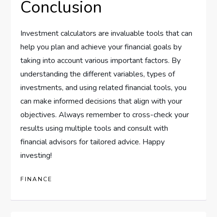
Conclusion
Investment calculators are invaluable tools that can
help you plan and achieve your financial goals by
taking into account various important factors. By
understanding the different variables, types of
investments, and using related financial tools, you
can make informed decisions that align with your
objectives. Always remember to cross-check your
results using multiple tools and consult with
financial advisors for tailored advice. Happy
investing!
FINANCE