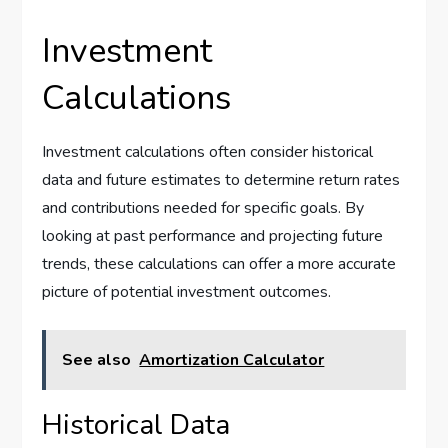
Investment
Calculations
Investment calculations often consider historical
data and future estimates to determine return rates
and contributions needed for specific goals. By
looking at past performance and projecting future
trends, these calculations can offer a more accurate
picture of potential investment outcomes.
See also
Amortization Calculator
Historical Data