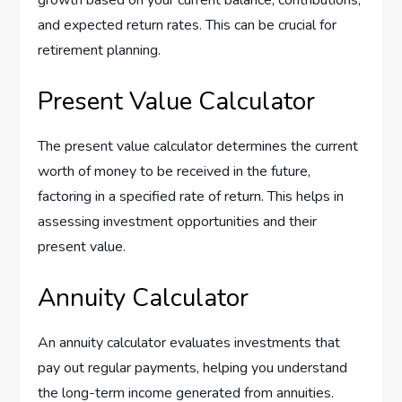
and expected return rates. This can be crucial for
retirement planning.
Present Value Calculator
The present value calculator determines the current
worth of money to be received in the future,
factoring in a specified rate of return. This helps in
assessing investment opportunities and their
present value.
Annuity Calculator
An annuity calculator evaluates investments that
pay out regular payments, helping you understand
the long-term income generated from annuities.