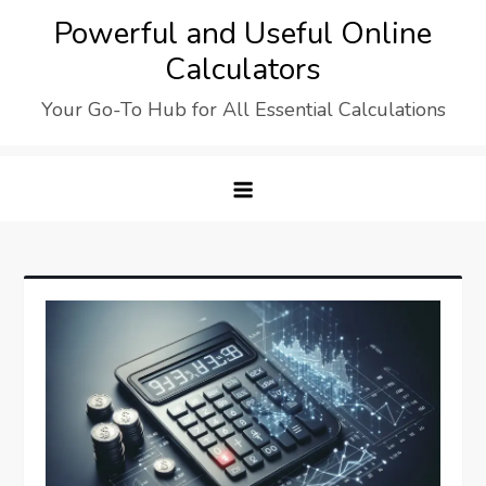
Skip
Powerful and Useful Online
to
Calculators
content
Your Go-To Hub for All Essential Calculations