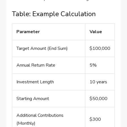
Table: Example Calculation
Parameter
Value
Target Amount (End Sum)
$100,000
Annual Return Rate
5%
Investment Length
10 years
Starting Amount
$50,000
Additional Contributions
$300
(Monthly)