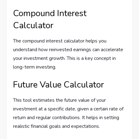
Compound Interest
Calculator
The compound interest calculator helps you
understand how reinvested earnings can accelerate
your investment growth. This is a key concept in
long-term investing.
Future Value Calculator
This tool estimates the future value of your
investment at a specific date, given a certain rate of
return and regular contributions. It helps in setting
realistic financial goals and expectations.