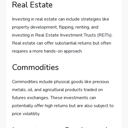
Real Estate
Investing in real estate can include strategies like
property development, flipping, renting, and
investing in Real Estate Investment Trusts (REITs).
Real estate can offer substantial returns but often
requires a more hands-on approach.
Commodities
Commodities include physical goods like precious
metals, oil, and agricultural products traded on
futures exchanges. These investments can
potentially offer high returns but are also subject to
price volatility.