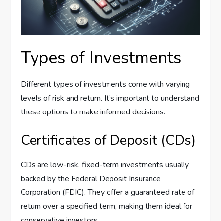
Types of Investments
Different types of investments come with varying
levels of risk and return. It’s important to understand
these options to make informed decisions.
Certificates of Deposit (CDs)
CDs are low-risk, fixed-term investments usually
backed by the Federal Deposit Insurance
Corporation (FDIC). They offer a guaranteed rate of
return over a specified term, making them ideal for
conservative investors.