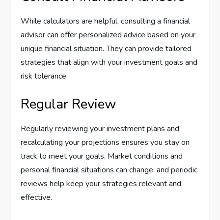
While calculators are helpful, consulting a financial
advisor can offer personalized advice based on your
unique financial situation. They can provide tailored
strategies that align with your investment goals and
risk tolerance.
Regular Review
Regularly reviewing your investment plans and
recalculating your projections ensures you stay on
track to meet your goals. Market conditions and
personal financial situations can change, and periodic
reviews help keep your strategies relevant and
effective.