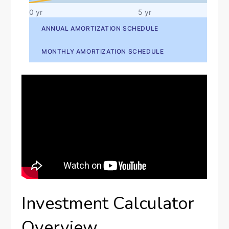
Investment Calculator
Overview