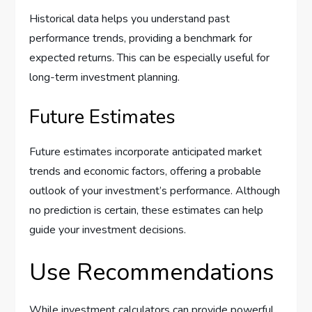
Historical data helps you understand past
performance trends, providing a benchmark for
expected returns. This can be especially useful for
long-term investment planning.
Future Estimates
Future estimates incorporate anticipated market
trends and economic factors, offering a probable
outlook of your investment’s performance. Although
no prediction is certain, these estimates can help
guide your investment decisions.
Use Recommendations
While investment calculators can provide powerful