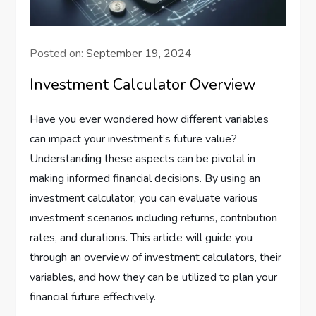
Posted on:
September 19, 2024
Investment Calculator Overview
Have you ever wondered how different variables
can impact your investment’s future value?
Understanding these aspects can be pivotal in
making informed financial decisions. By using an
investment calculator, you can evaluate various
investment scenarios including returns, contribution
rates, and durations. This article will guide you
through an overview of investment calculators, their
variables, and how they can be utilized to plan your
financial future effectively.