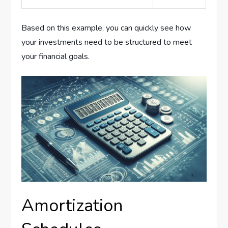
Based on this example, you can quickly see how
your investments need to be structured to meet
your financial goals.
Amortization