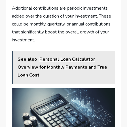
Additional contributions are periodic investments
added over the duration of your investment. These
could be monthly, quarterly, or annual contributions
that significantly boost the overall growth of your
investment.
See also
Personal Loan Calculator
Overview for Monthly Payments and True
Loan Cost