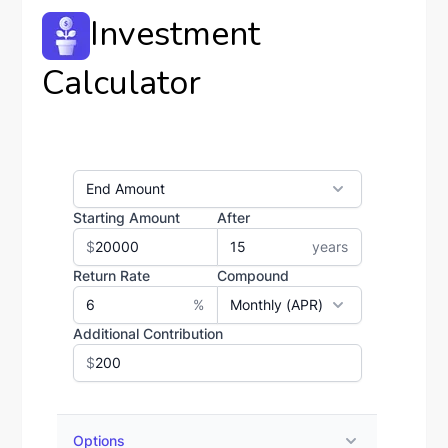
Investment
Calculator