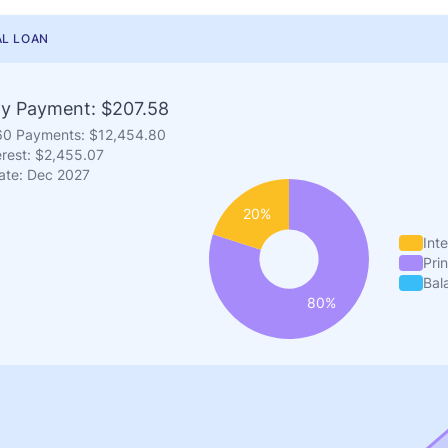
L LOAN
y Payment: $207.58
 60 Payments: $12,454.80
erest: $2,455.07
ate: Dec 2027
Inte
Prin
Bal