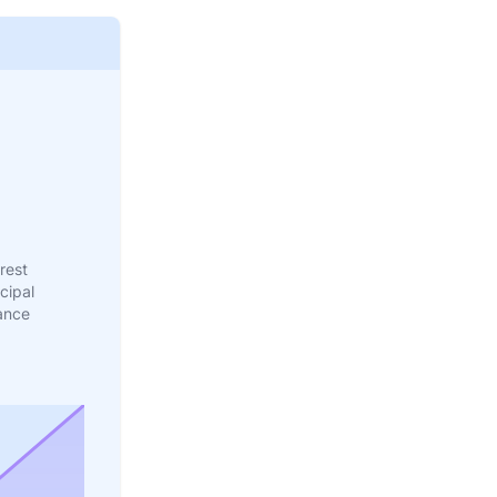
rest
cipal
ance