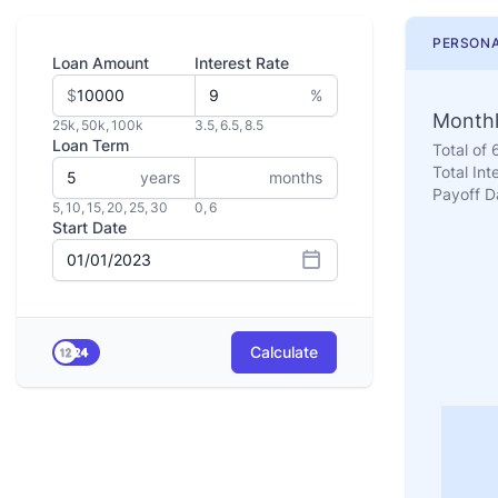
PERSONA
Loan Amount
Interest Rate
$
%
Monthl
25k
,
50k
,
100k
3.5
,
6.5
,
8.5
Loan Term
Total of
Total Int
years
months
Payoff D
5
,
10
,
15
,
20
,
25
,
30
0
,
6
Start Date
Calculate