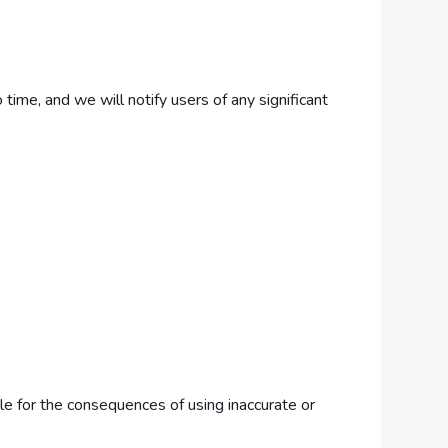
ime, and we will notify users of any significant
le for the consequences of using inaccurate or