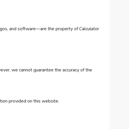
 logos, and software—are the property of Calculator
owever, we cannot guarantee the accuracy of the
ation provided on this website.