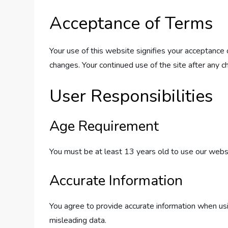
Acceptance of Terms
Your use of this website signifies your acceptance
changes. Your continued use of the site after any 
User Responsibilities
Age Requirement
You must be at least 13 years old to use our websit
Accurate Information
You agree to provide accurate information when usin
misleading data.