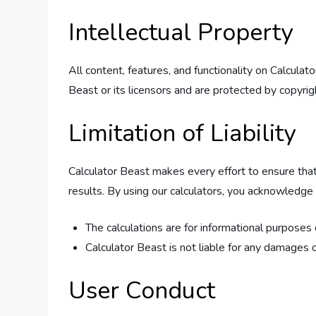
Intellectual Property
All content, features, and functionality on Calcula
Beast or its licensors and are protected by copyrig
Limitation of Liability
Calculator Beast makes every effort to ensure that
results. By using our calculators, you acknowledge 
The calculations are for informational purposes
Calculator Beast is not liable for any damages o
User Conduct