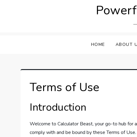
Skip
Powerfu
to
content
HOME
ABOUT 
Terms of Use
Introduction
Welcome to Calculator Beast, your go-to hub for al
comply with and be bound by these Terms of Use. I