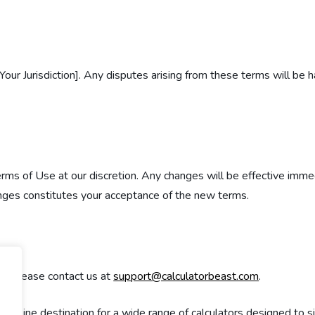
ur Jurisdiction]. Any disputes arising from these terms will be 
erms of Use at our discretion. Any changes will be effective imm
anges constitutes your acceptance of the new terms.
e, please contact us at
support@calculatorbeast.com
.
 online destination for a wide range of calculators designed to s