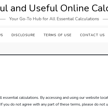
l and Useful Online Cal
Your Go-To Hub for All Essential Calculations
US
DISCLOSURE
TERMS OF USE
CONTACT US
l essential calculations. By accessing and using our website loc
f you do not agree with any part of these terms, please do not 