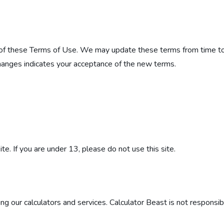
 of these Terms of Use. We may update these terms from time to t
changes indicates your acceptance of the new terms.
e. If you are under 13, please do not use this site.
g our calculators and services. Calculator Beast is not responsib