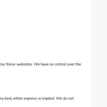
dorse these websites. We have no control over the
any kind, either express or implied. We do not