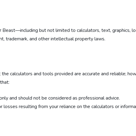
tor Beast—including but not limited to calculators, text, graphics,
ht, trademark, and other intellectual property laws.
 the calculators and tools provided are accurate and reliable; h
that:
 only and should not be considered as professional advice.
r losses resulting from your reliance on the calculators or inform