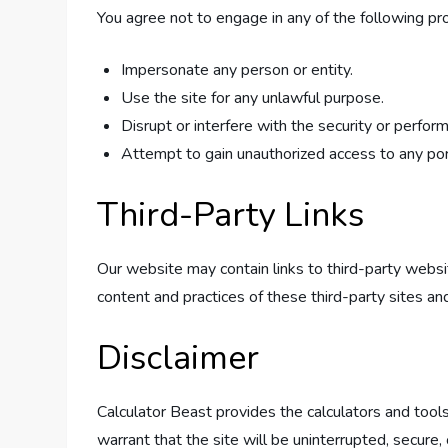
You agree not to engage in any of the following proh
Impersonate any person or entity.
Use the site for any unlawful purpose.
Disrupt or interfere with the security or perfor
Attempt to gain unauthorized access to any port
Third-Party Links
Our website may contain links to third-party webs
content and practices of these third-party sites and
Disclaimer
Calculator Beast provides the calculators and tools
warrant that the site will be uninterrupted, secure, o