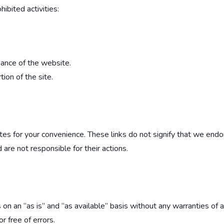
ibited activities:
mance of the website.
ion of the site.
ites for your convenience. These links do not signify that we en
 are not responsible for their actions.
 on an “as is” and “as available” basis without any warranties of 
r free of errors.