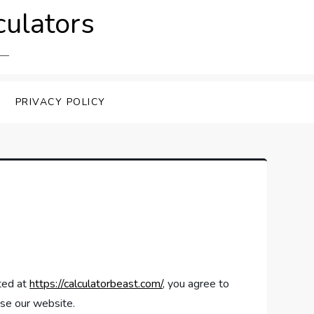
culators
PRIVACY POLICY
ated at
https://calculatorbeast.com/
, you agree to
use our website.