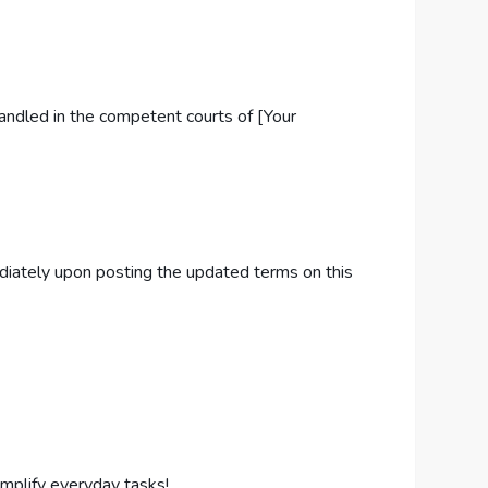
handled in the competent courts of [Your
ediately upon posting the updated terms on this
implify everyday tasks!