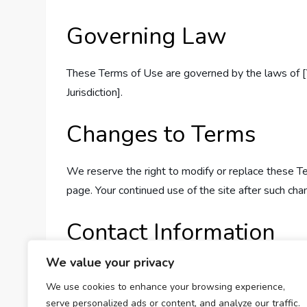
Governing Law
These Terms of Use are governed by the laws of [Yo
Jurisdiction].
Changes to Terms
We reserve the right to modify or replace these T
page. Your continued use of the site after such ch
Contact Information
We value your privacy
If you have any questions about these Terms of Us
We use cookies to enhance your browsing experience,
serve personalized ads or content, and analyze our traffic.
Thank you for using Calculator Beast—your ultimate