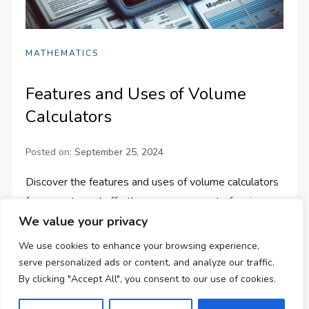
MATHEMATICS
Features and Uses of Volume
Calculators
Posted on:
September 25, 2024
Discover the features and uses of volume calculators
for accurate and effortless measurement of various
We value your privacy
geometric shapes. Simplify your work in education,
science, and engineering!
We use cookies to enhance your browsing experience,
serve personalized ads or content, and analyze our traffic.
By clicking "Accept All", you consent to our use of cookies.