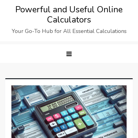
Skip
Powerful and Useful Online
to
Calculators
content
Your Go-To Hub for All Essential Calculations