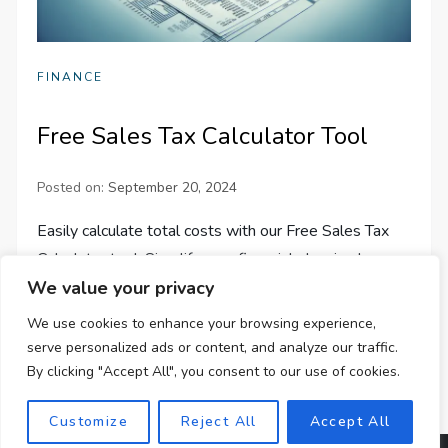
FINANCE
Free Sales Tax Calculator Tool
Posted on:
September 20, 2024
Easily calculate total costs with our Free Sales Tax
Calculator tool. Simplify your financial planning by
We value your privacy
accurately factoring in varying sales tax rates across
the U.S.
We use cookies to enhance your browsing experience,
serve personalized ads or content, and analyze our traffic.
By clicking "Accept All", you consent to our use of cookies.
Customize
Reject All
Accept All