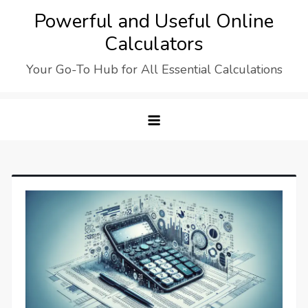
Skip
Powerful and Useful Online
to
Calculators
content
Your Go-To Hub for All Essential Calculations