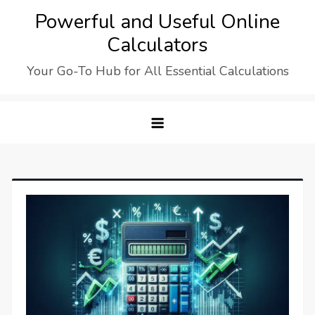
Skip
Powerful and Useful Online
to
Calculators
content
Your Go-To Hub for All Essential Calculations