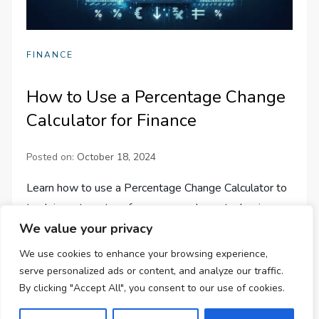
FINANCE
How to Use a Percentage Change
Calculator for Finance
Posted on:
October 18, 2024
Learn how to use a Percentage Change Calculator to
track investment performance, analyze stock prices,
We value your privacy
and manage budgets effectively in finance. Save time
and effort!
We use cookies to enhance your browsing experience,
serve personalized ads or content, and analyze our traffic.
By clicking "Accept All", you consent to our use of cookies.