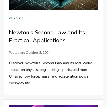
PHYSICS
Newton’s Second Law and Its
Practical Applications
Posted on:
October 8, 2024
Discover Newton’s Second Law and its real-world
impact on physics, engineering, sports, and more.
Unravel how force, mass, and acceleration power
everyday life.