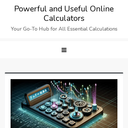
Skip
Powerful and Useful Online
to
Calculators
content
Your Go-To Hub for All Essential Calculations