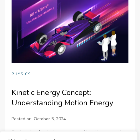
PHYSICS
Kinetic Energy Concept:
Understanding Motion Energy
Posted on:
October 5, 2024
Explore the fascinating concept of kinetic energy, the