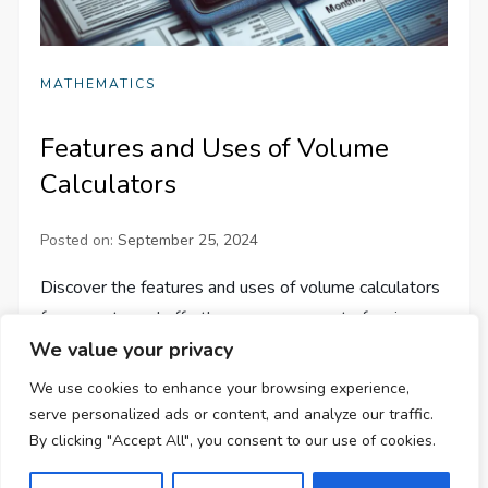
MATHEMATICS
Features and Uses of Volume
Calculators
Posted on:
September 25, 2024
Discover the features and uses of volume calculators
for accurate and effortless measurement of various
We value your privacy
geometric shapes. Simplify your work in education,
science, and engineering!
We use cookies to enhance your browsing experience,
serve personalized ads or content, and analyze our traffic.
By clicking "Accept All", you consent to our use of cookies.