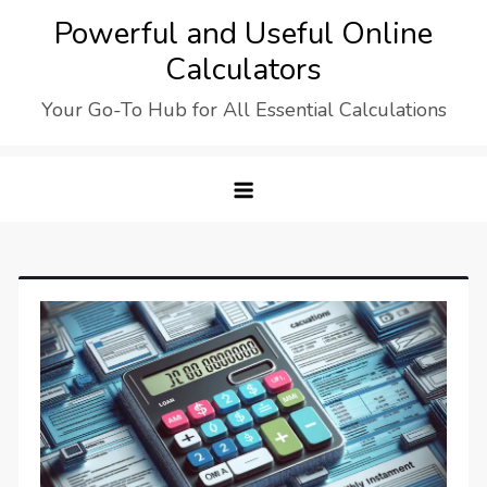
Skip
Powerful and Useful Online
to
Calculators
content
Your Go-To Hub for All Essential Calculations