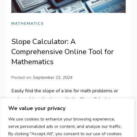
MATHEMATICS
Slope Calculator: A
Comprehensive Online Tool for
Mathematics
Posted on:
September 23, 2024
Easily find the slope of a line for math problems or
real-world applications with the Slope Calculator—a
We value your privacy
comprehensive, user-friendly online tool for accurate
results.
We use cookies to enhance your browsing experience,
serve personalized ads or content, and analyze our traffic.
By clicking "Accept All", you consent to our use of cookies.