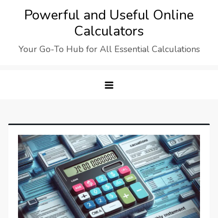
Skip
Powerful and Useful Online
to
Calculators
content
Your Go-To Hub for All Essential Calculations