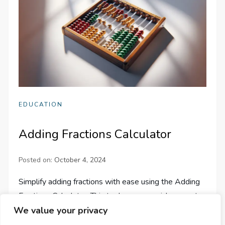
EDUCATION
Adding Fractions Calculator
Posted on:
October 4, 2024
Simplify adding fractions with ease using the Adding
Fractions Calculator. This tool ensures quick, accurate
calculations for up to 9 fractions, saving you time and
We value your privacy
effort.