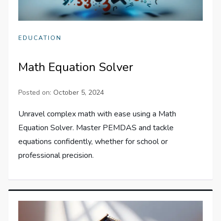
EDUCATION
Math Equation Solver
Posted on:
October 5, 2024
Unravel complex math with ease using a Math
Equation Solver. Master PEMDAS and tackle
equations confidently, whether for school or
professional precision.