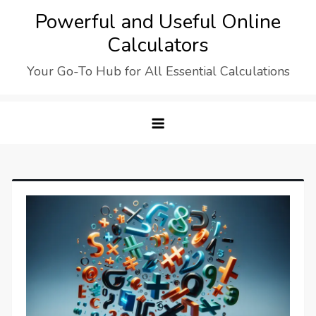
Skip
Powerful and Useful Online
to
Calculators
content
Your Go-To Hub for All Essential Calculations