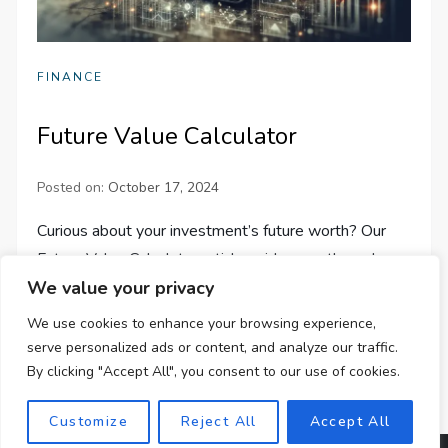
FINANCE
Future Value Calculator
Posted on:
October 17, 2024
Curious about your investment’s future worth? Our
Future Value Calculator article guides you through
We value your privacy
optimizing financial decisions to maximize returns.
Learn more now!
We use cookies to enhance your browsing experience,
serve personalized ads or content, and analyze our traffic.
By clicking "Accept All", you consent to our use of cookies.
Customize
Reject All
Accept All