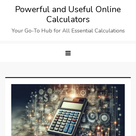
Skip
Powerful and Useful Online
to
Calculators
content
Your Go-To Hub for All Essential Calculations