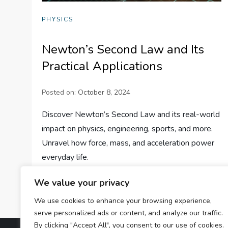
PHYSICS
Newton’s Second Law and Its
Practical Applications
Posted on:
October 8, 2024
Discover Newton’s Second Law and its real-world
impact on physics, engineering, sports, and more.
Unravel how force, mass, and acceleration power
everyday life.
We value your privacy
We use cookies to enhance your browsing experience,
serve personalized ads or content, and analyze our traffic.
By clicking "Accept All", you consent to our use of cookies.