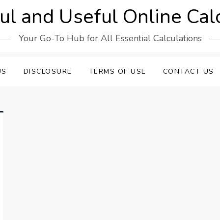
l and Useful Online Cal
Your Go-To Hub for All Essential Calculations
US
DISCLOSURE
TERMS OF USE
CONTACT US