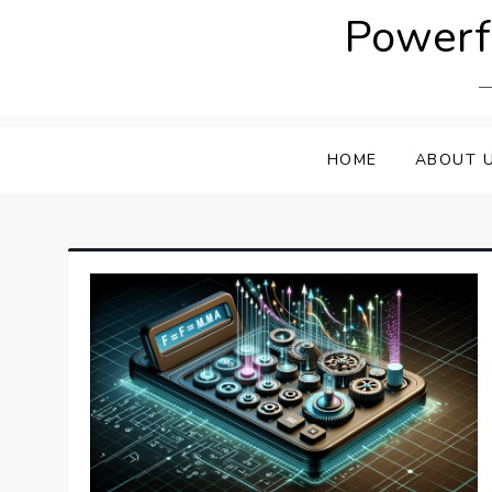
Skip
Powerfu
to
content
HOME
ABOUT 