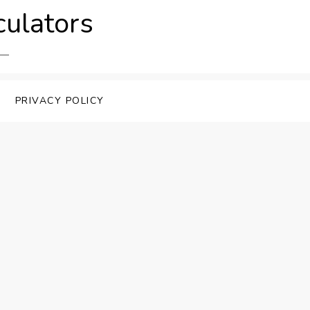
culators
PRIVACY POLICY