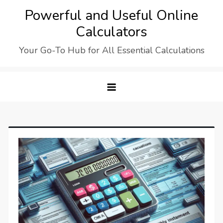
Skip
Powerful and Useful Online
to
Calculators
content
Your Go-To Hub for All Essential Calculations