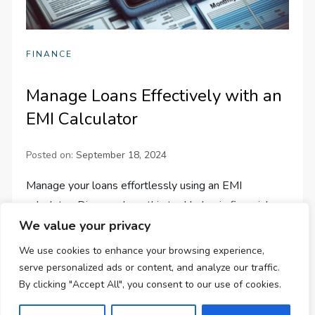
FINANCE
Manage Loans Effectively with an
EMI Calculator
Posted on:
September 18, 2024
Manage your loans effortlessly using an EMI
calculator. Discover how this tool helps in financial
We value your privacy
planning, decision-making, and choosing the best loan
terms.
We use cookies to enhance your browsing experience,
serve personalized ads or content, and analyze our traffic.
By clicking "Accept All", you consent to our use of cookies.