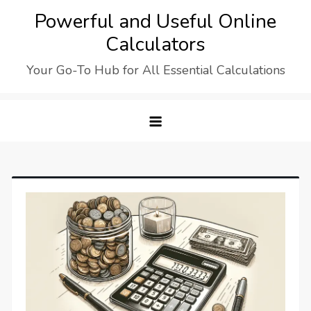
Skip
Powerful and Useful Online
to
Calculators
content
Your Go-To Hub for All Essential Calculations