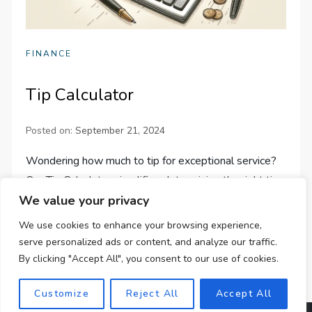
FINANCE
Tip Calculator
Posted on:
September 21, 2024
Wondering how much to tip for exceptional service?
Our Tip Calculator simplifies determining the right tip
We value your privacy
amount, whether solo or in a group. Calculate easily
today!
We use cookies to enhance your browsing experience,
serve personalized ads or content, and analyze our traffic.
By clicking "Accept All", you consent to our use of cookies.
Customize
Reject All
Accept All