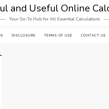
l and Useful Online Cal
Your Go-To Hub for All Essential Calculations
US
DISCLOSURE
TERMS OF USE
CONTACT US