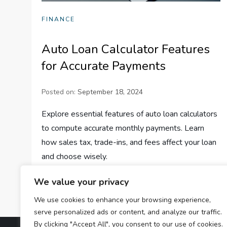
FINANCE
Auto Loan Calculator Features
for Accurate Payments
Posted on:
September 18, 2024
Explore essential features of auto loan calculators
to compute accurate monthly payments. Learn
how sales tax, trade-ins, and fees affect your loan
and choose wisely.
We value your privacy
We use cookies to enhance your browsing experience,
serve personalized ads or content, and analyze our traffic.
By clicking "Accept All", you consent to our use of cookies.