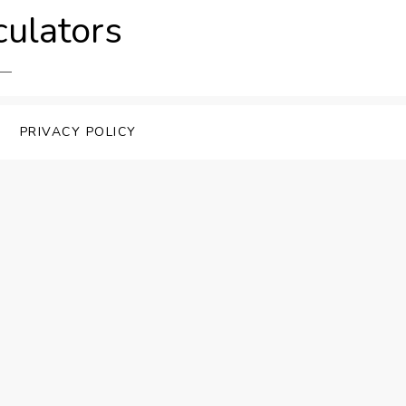
culators
PRIVACY POLICY