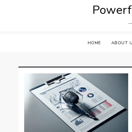
Skip
Powerfu
to
content
HOME
ABOUT 