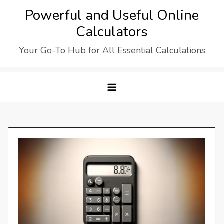
Skip
Powerful and Useful Online
to
Calculators
content
Your Go-To Hub for All Essential Calculations