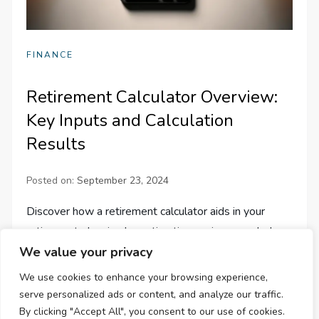
FINANCE
Retirement Calculator Overview:
Key Inputs and Calculation
Results
Posted on:
September 23, 2024
Discover how a retirement calculator aids in your
retirement planning by estimating savings needed,
We value your privacy
future value, and monthly withdrawals. Plan your
future with confidence today!
We use cookies to enhance your browsing experience,
serve personalized ads or content, and analyze our traffic.
By clicking "Accept All", you consent to our use of cookies.